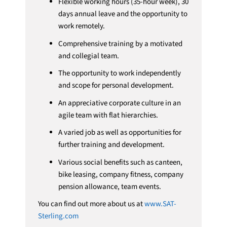
Flexible working hours (35-hour week), 30
days annual leave and the opportunity to
work remotely.
Comprehensive training by a motivated
and collegial team.
The opportunity to work independently
and scope for personal development.
An appreciative corporate culture in an
agile team with flat hierarchies.
A varied job as well as opportunities for
further training and development.
Various social benefits such as canteen,
bike leasing, company fitness, company
pension allowance, team events.
You can find out more about us at
www.SAT-
Sterling.com