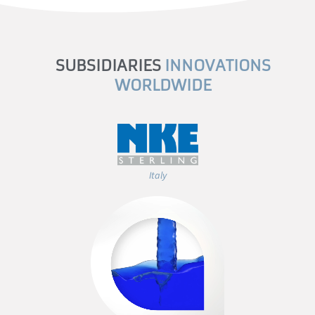
SUBSIDIARIES
INNOVATIONS
WORLDWIDE
Italy