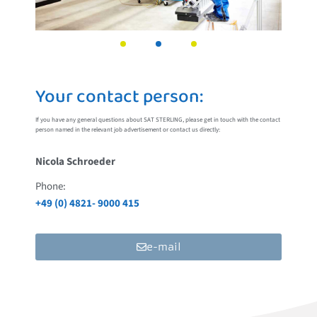
Your contact person:
If you have any general questions about SAT STERLING, please get in touch with the contact
person named in the relevant job advertisement or contact us directly:
Nicola Schroeder
Phone:
+49 (0) 4821- 9000 415
e-mail