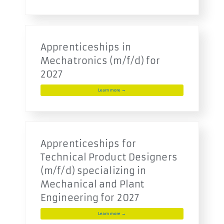
Apprenticeships in
Mechatronics (m/f/d) for
2027
Learn more →
Apprenticeships for
Technical Product Designers
(m/f/d) specializing in
Mechanical and Plant
Engineering for 2027
Learn more →