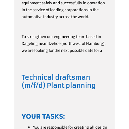
equipment safely and successfully in operation
in the service of leading corporations in the
automotive industry across the world.
To strengthen our engineering team based in
Dägeling near Itzehoe (northwest of Hamburg),
we are looking for the next possible date for a
Technical draftsman
(m/f/d)
Plant planning
YOUR TASKS:
You are responsible for creating all design