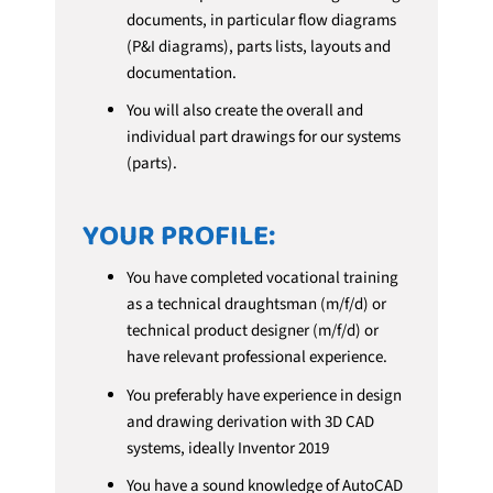
documents, in particular flow diagrams
(P&I diagrams), parts lists, layouts and
documentation.
You will also create the overall and
individual part drawings for our systems
(parts).
YOUR PROFILE:
You have completed vocational training
as a technical draughtsman (m/f/d) or
technical product designer (m/f/d) or
have relevant professional experience.
You preferably have experience in design
and drawing derivation with 3D CAD
systems, ideally Inventor 2019
You have a sound knowledge of AutoCAD