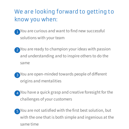
We are looking forward to getting to
know you when:
You are curious and want to find new successful
1
solutions with your team
You are ready to champion your ideas with passion
2
and understanding and to inspire others to do the
same
You are open-minded towards people of different
3
origins and mentalities
You have a quick grasp and creative foresight for the
4
challenges of your customers
You are not satisfied with the first best solution, but
5
with the one that is both simple and ingenious at the
same time