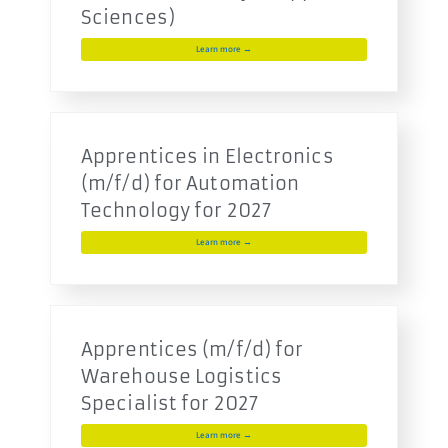
Sciences)
Learn more →
Apprentices in Electronics
(m/f/d) for Automation
Technology for 2027
Learn more →
Apprentices (m/f/d) for
Warehouse Logistics
Specialist for 2027
Learn more →