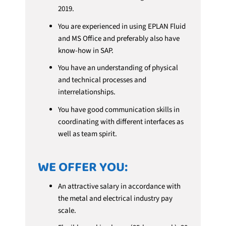
2019.
You are experienced in using EPLAN Fluid
and MS Office and preferably also have
know-how in SAP.
You have an understanding of physical
and technical processes and
interrelationships.
You have good communication skills in
coordinating with different interfaces as
well as team spirit.
WE OFFER YOU:
An attractive salary in accordance with
the metal and electrical industry pay
scale.