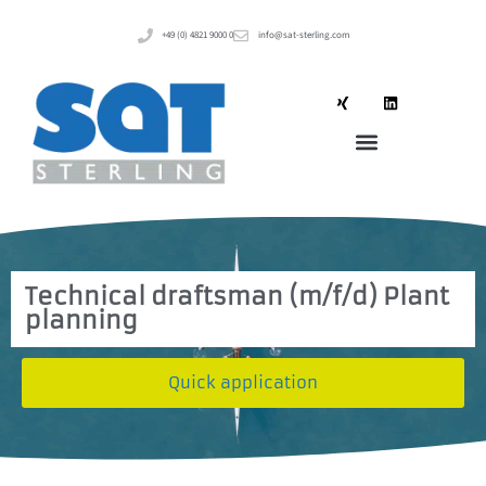
+49 (0) 4821 9000 0
info@sat-sterling.com
Technical draftsman (m/f/d) Plant
planning
Quick application