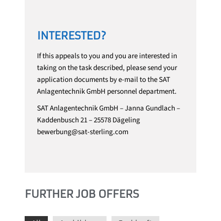
INTERESTED?
If this appeals to you and you are interested in
taking on the task described, please send your
application documents by e-mail to the SAT
Anlagentechnik GmbH personnel department.
SAT Anlagentechnik GmbH – Janna Gundlach –
Kaddenbusch 21 – 25578 Dägeling
bewerbung@sat-sterling.com
FURTHER JOB OFFERS