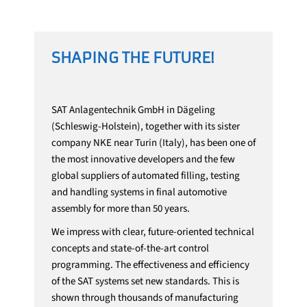
SHAPING THE FUTURE!
SAT Anlagentechnik GmbH in Dägeling
(Schleswig-Holstein), together with its sister
company NKE near Turin (Italy), has been one of
the most innovative developers and the few
global suppliers of automated filling, testing
and handling systems in final automotive
assembly for more than 50 years.
We impress with clear, future-oriented technical
concepts and state-of-the-art control
programming. The effectiveness and efficiency
of the SAT systems set new standards. This is
shown through thousands of manufacturing