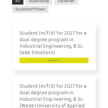
All
Ausbildung
Fachkraft
Studenten*innen
Student (m/f/d) for 2027 for a
dual degree program in
Industrial Engineering, B.Sc.
(NAK Elmshorn)
Learn more →
Student (m/f/d) for 2027 for a
dual degree program in
Industrial Engineering, B.Sc.
(Wedel University of Applied