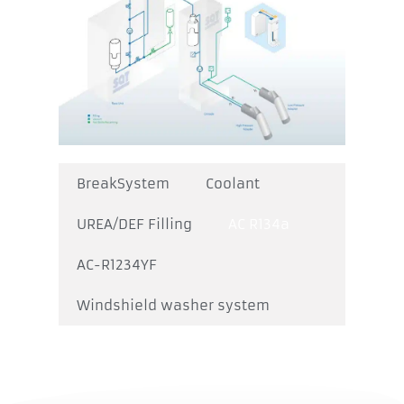
BreakSystem
Coolant
UREA/DEF Filling
AC R134a
AC-R1234YF
Windshield washer system