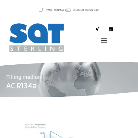
+49 (0) 4821 9000 0
info@sat-sterling.com
Filling medium
AC R134a