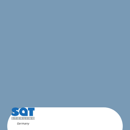
Germany