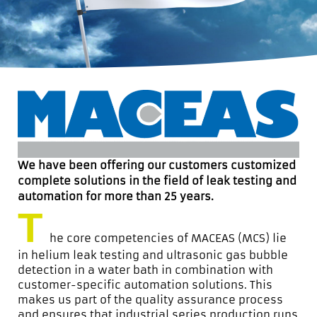
We have been offering our customers customized
complete solutions in the field of leak testing and
automation for more than 25 years.
T
he core competencies of MACEAS (MCS) lie
in helium leak testing and ultrasonic gas bubble
detection in a water bath in combination with
customer-specific automation solutions. This
makes us part of the quality assurance process
and ensures that industrial series production runs