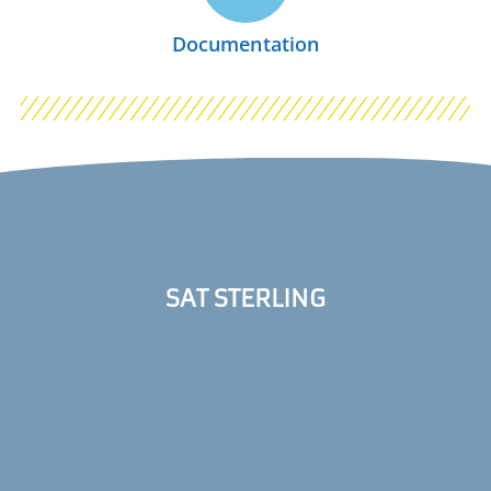
Documentation
SAT STERLING