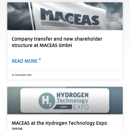
Company transfer and new shareholder
structure at MACEAS GmbH
READ MORE "
10. November 2025
MACEAS at the Hydrogen Technology Expo
2025