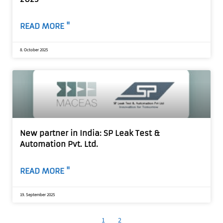
READ MORE "
8. October 2025
New partner in India: SP Leak Test &
Automation Pvt. Ltd.
READ MORE "
19. September 2025
1
2