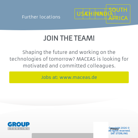
SOUTH
USA
CHINA
INDIA
Further locations
AFRICA
JOIN THE TEAM!
Shaping the future and working on the
technologies of tomorrow? MACEAS is looking for
motivated and committed colleagues.
Jobs at: www.maceas.de
Copyright 2026 ©
Privacy
All rights reserved.
SAT STERLING