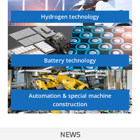
Hydrogen technology
Battery technology
Automation & special machine
construction
NEWS