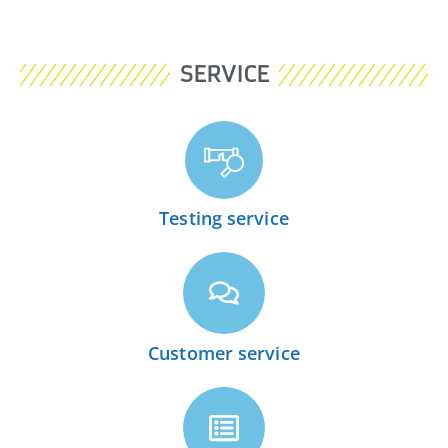
SERVICE
Testing service
Customer service