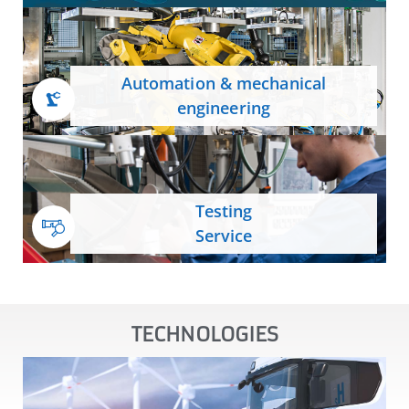
Automation & mechanical
engineering
Testing
Service
TECHNOLOGIES