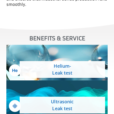
smoothly.
BENEFITS & SERVICE
Helium-
Leak test
Ultrasonic
Leak test