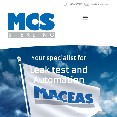
+49 4497 9269 - 0
info@maceas.com
Your specialist for
Leak test and
Automation