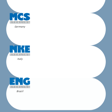
Germany
Italy
Brazil