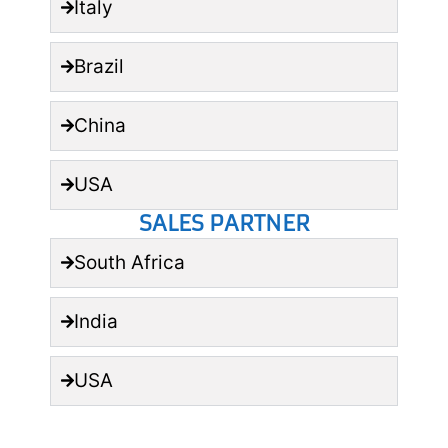
Italy
Brazil
China
USA
SALES PARTNER
South Africa
India
USA