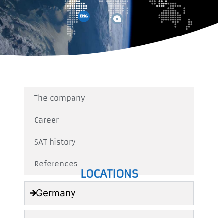
The company
Career
SAT history
References
LOCATIONS
Germany