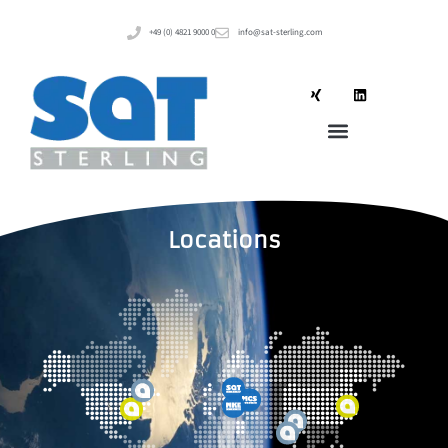
+49 (0) 4821 9000 0
info@sat-sterling.com
Locations