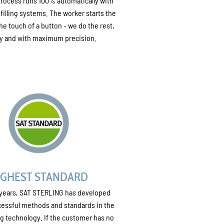
 process runs 100% automatically with
 filling systems. The worker starts the
he touch of a button - we do the rest,
ly and with maximum precision.
IGHEST STANDARD
 years, SAT STERLING has developed
essful methods and standards in the
ling technology. If the customer has no