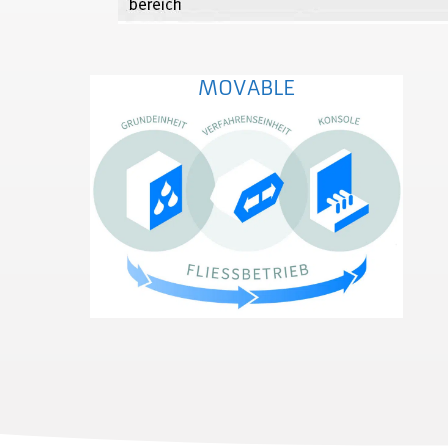
MOVABLE