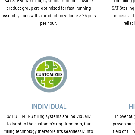
SAT STERLING filling systems from the Movable
The filling
product group are optimized for fast-running
SAT Sterling
assembly lines with a production volume > 25 jobs
process at t
per hour.
reliab
INDIVIDUAL
H
SAT STERLING filling systems are individually
In over 50
tailored to the customer's requirements. Our
proven succ
filling technology therefore fits seamlessly into
field of fil