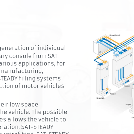
generation of individual
nary console from SAT
arious applications, for
n manufacturing,
STEADY filling systems
ction of motor vehicles
heir low space
the vehicle. The possible
es allows the vehicle to
peration, SAT-STEADY