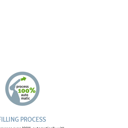
FILLING PROCESS