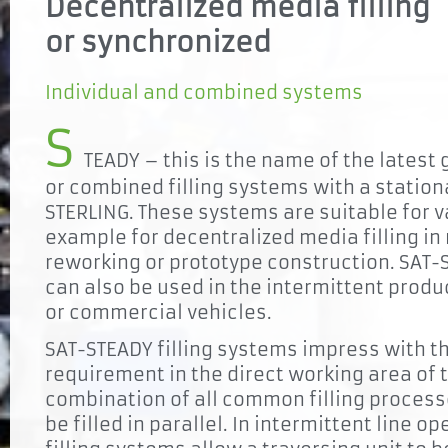
Decentralized media filling
or synchronized
Individual and combined systems
S
TEADY – this is the name of the latest 
or combined filling systems with a statio
STERLING. These systems are suitable for v
example for decentralized media filling i
reworking or prototype construction. SAT-
can also be used in the intermittent produ
or commercial vehicles.
SAT-STEADY filling systems impress with t
requirement in the direct working area of 
combination of all common filling process
be filled in parallel. In intermittent line o