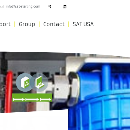
info@sat-sterling.com
port
Group
Contact
SAT USA