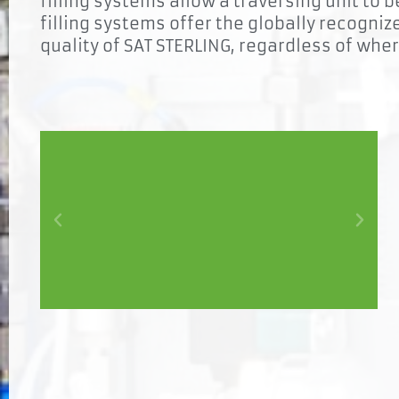
filling systems allow a traversing unit to 
filling systems offer the globally recogniz
quality of SAT STERLING, regardless of whe
Synergy
In combined systems, the cross-process sharing of