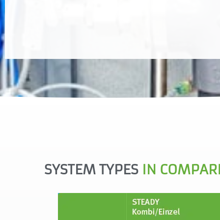
one control unit leads to saving effects in the
control technology.
SYSTEM TYPES
IN COMPAR