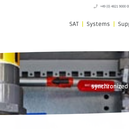
+49 (0) 4821 9000 0
SAT
Systems
Sup
synchronized