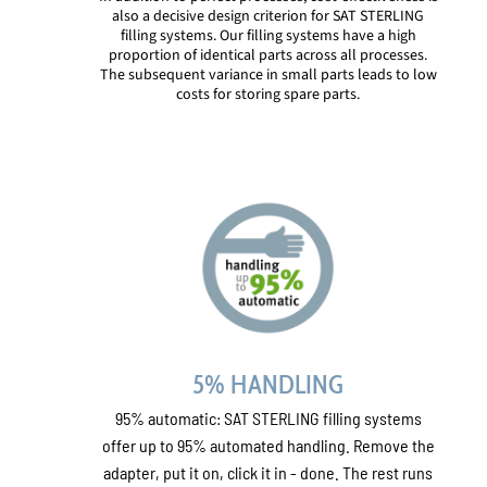
also a decisive design criterion for SAT STERLING
filling systems. Our filling systems have a high
proportion of identical parts across all processes.
The subsequent variance in small parts leads to low
costs for storing spare parts.
5% HANDLING
95% automatic: SAT STERLING filling systems
offer up to 95% automated handling. Remove the
adapter, put it on, click it in - done. The rest runs