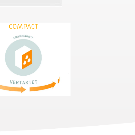
COMPACT