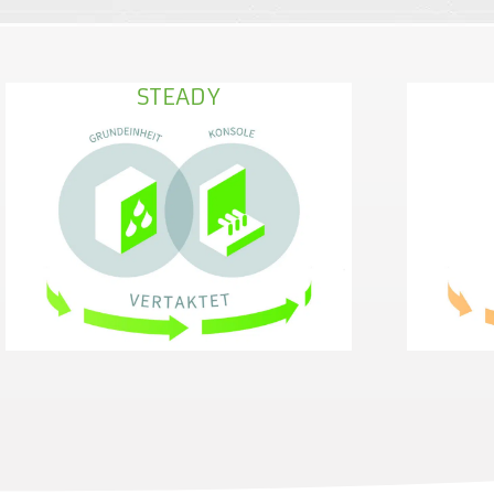
STEADY