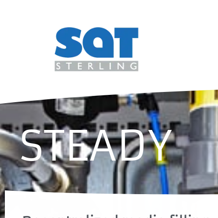
STEADY