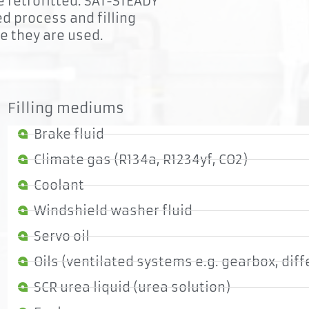
be retrofitted. SAT-STEADY
ed process and filling
re they are used.
Filling mediums
Brake fluid
Climate gas (R134a, R1234yf, CO2)
Coolant
Windshield washer fluid
Servo oil
Oils (ventilated systems e.g. gearbox, diff
SCR urea liquid (urea solution)
Flexibility
Si
The base unit can be placed at some distance to the