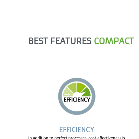
BEST FEATURES
COMPACT
EFFICIENCY
In addition to perfect processes, cost-effectiveness is