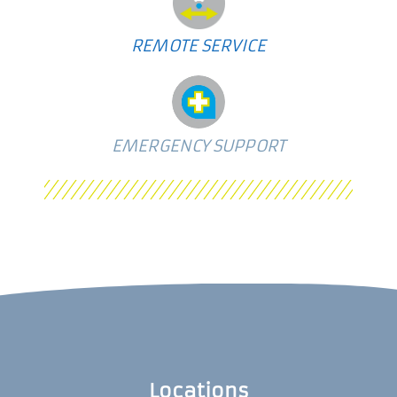
REMOTE SERVICE
EMERGENCY SUPPORT
Locations