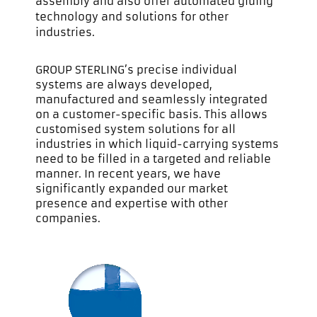
assembly and also offer automated gluing
technology and solutions for other
industries.
GROUP STERLING’s precise individual
systems are always developed,
manufactured and seamlessly integrated
on a customer-specific basis. This allows
customised system solutions for all
industries in which liquid-carrying systems
need to be filled in a targeted and reliable
manner. In recent years, we have
significantly expanded our market
presence and expertise with other
companies.