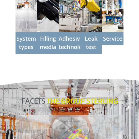
in leak
precise
gaseous
scalable
right
testing
or liquid
from
...more
the
...more
...more
start
...more
System
Filling
Adhesive
Leak
Service
types
media
technology
test
...more
FACETS
THE GROUP STERLING