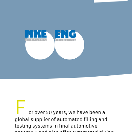
F
or over 50 years, we have been a
global supplier of automated filling and
testing systems in final automotive