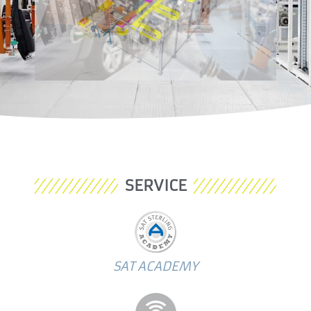
SERVICE
SAT ACADEMY