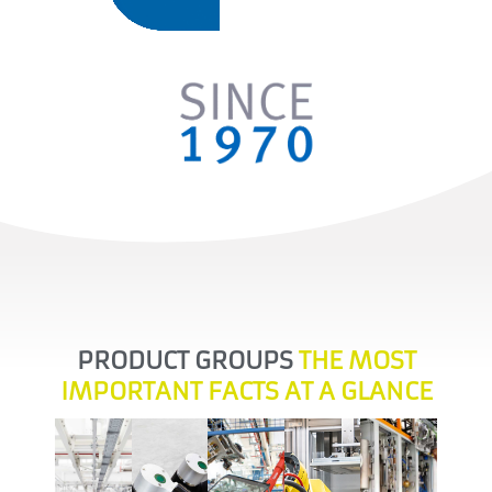
PRODUCT GROUPS
THE MOST
Solid
IMPORTANT FACTS AT A GLANCE
and
Precise
well-
A new
automated,
processes
automated,
founded
dimension
efficient &
whether
individual
Support