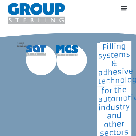
Group
Filling
companies
systems
&
adhesive
technolo
for the
automoti
industry
and
other
sectors