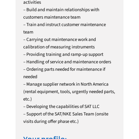
activities
– Build and maintain relationships with
customers maintenance team
– Train and instruct customer maintenance
team
– Carrying out maintenance work and
calibration of measuring instruments
– Providing training and ramp-up support
– Handling of service and maintenance orders
– Ordering parts needed for maintenance if
needed
– Manage supplier network in North America
(rental equipment, tools, urgently needed parts,
etc.)
– Developing the capabilities of SAT LLC
– Support of the SAT/NKE Sales Team (onsite
visits during offer phase etc.)