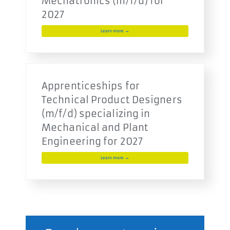
Mechatronics (m/f/d) for
2027
Learn more →
Apprenticeships for
Technical Product Designers
(m/f/d) specializing in
Mechanical and Plant
Engineering for 2027
Learn more →