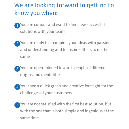
We are looking forward to getting to
know you when:
You are curious and want to find new successful
1
solutions with your team
You are ready to champion your ideas with passion
2
and understanding and to inspire others to do the
same
You are open-minded towards people of different
3
origins and mentalities
You have a quick grasp and creative foresight for the
4
challenges of your customers
You are not satisfied with the first best solution, but
5
with the one that is both simple and ingenious at the
same time