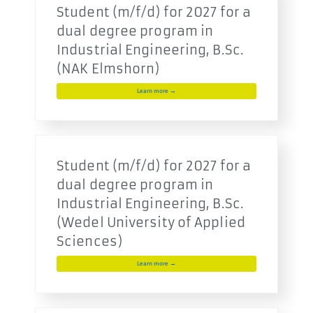
Student (m/f/d) for 2027 for a
dual degree program in
Industrial Engineering, B.Sc.
(NAK Elmshorn)
Learn more →
Student (m/f/d) for 2027 for a
dual degree program in
Industrial Engineering, B.Sc.
(Wedel University of Applied
Sciences)
Learn more →