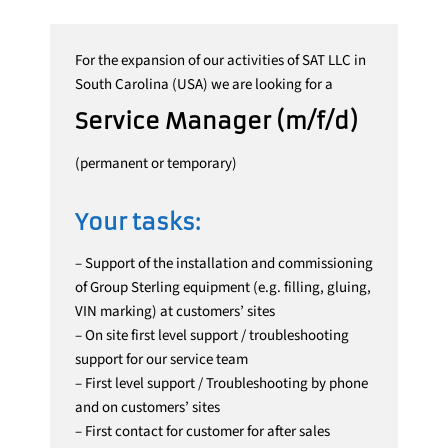
For the expansion of our activities of SAT LLC in
South Carolina (USA) we are looking for a
Service Manager (m/f/d)
(permanent or temporary)
Your tasks:
– Support of the installation and commissioning
of Group Sterling equipment (e.g. filling, gluing,
VIN marking) at customers’ sites
– On site first level support / troubleshooting
support for our service team
– First level support / Troubleshooting by phone
and on customers’ sites
– First contact for customer for after sales