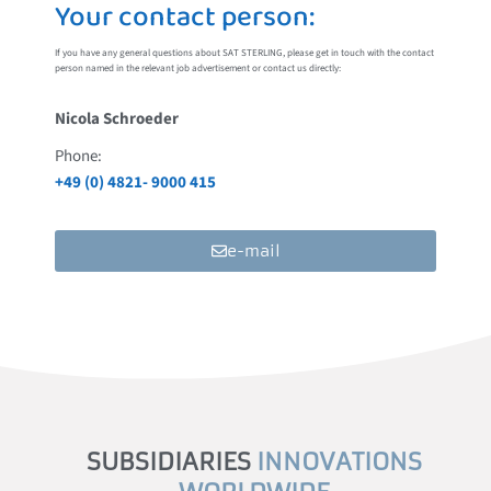
Your contact person:
If you have any general questions about SAT STERLING, please get in touch with the contact
person named in the relevant job advertisement or contact us directly:
Nicola Schroeder
Phone:
+49 (0) 4821- 9000 415
e-mail
SUBSIDIARIES
INNOVATIONS