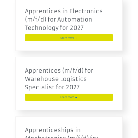
Apprentices in Electronics
(m/f/d) for Automation
Technology for 2027
Learn more →
Apprentices (m/f/d) for
Warehouse Logistics
Specialist for 2027
Learn more →
Apprenticeships in