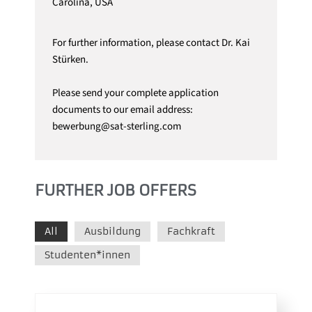
Carolina, USA
For further information, please contact Dr. Kai
Stürken.
Please send your complete application
documents to our email address:
bewerbung@sat-sterling.com
FURTHER JOB OFFERS
All
Ausbildung
Fachkraft
Studenten*innen