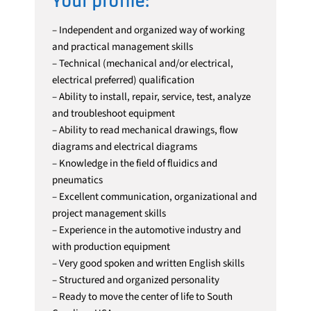
Your profile:
– Independent and organized way of working
and practical management skills
– Technical (mechanical and/or electrical,
electrical preferred) qualification
– Ability to install, repair, service, test, analyze
and troubleshoot equipment
– Ability to read mechanical drawings, flow
diagrams and electrical diagrams
– Knowledge in the field of fluidics and
pneumatics
– Excellent communication, organizational and
project management skills
– Experience in the automotive industry and
with production equipment
– Very good spoken and written English skills
– Structured and organized personality
– Ready to move the center of life to South