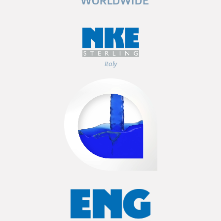
WORLDWIDE
Italy