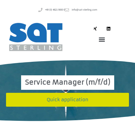
+49 (0) 4821 9000 0
info@sat-sterling.com
Service Manager (m/f/d)
Quick application