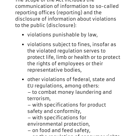
communication of information to so-called
reporting offices (reporting) and the
disclosure of information about violations
to the public (disclosure):
violations punishable by law,
violations subject to fines, insofar as
the violated regulation serves to
protect life, limb or health or to protect
the rights of employees or their
representative bodies,
other violations of federal, state and
EU regulations, among others:
– to combat money laundering and
terrorism,
– with specifications for product
safety and conformity,
– with specifications for
environmental protection,
– on food and feed safety,