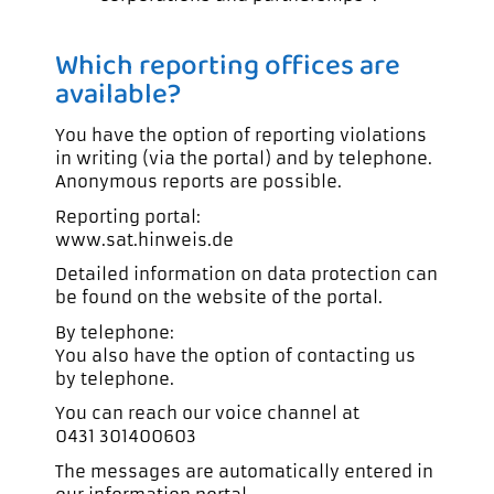
Which reporting offices are
available?
You have the option of reporting violations
in writing (via the portal) and by telephone.
Anonymous reports are possible.
Reporting portal:
www.sat.hinweis.de
Detailed information on data protection can
be found on the website of the portal.
By telephone:
You also have the option of contacting us
by telephone.
You can reach our voice channel at
0431 301400603
The messages are automatically entered in