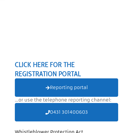
CLICK HERE FOR THE
REGISTRATION PORTAL
Reporting portal
...or use the telephone reporting channel:
0431 301400603
Whistleblower Protection Act