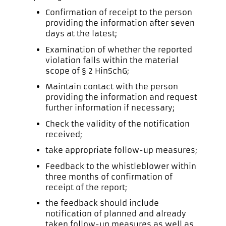
Confirmation of receipt to the person
providing the information after seven
days at the latest;
Examination of whether the reported
violation falls within the material
scope of § 2 HinSchG;
Maintain contact with the person
providing the information and request
further information if necessary;
Check the validity of the notification
received;
take appropriate follow-up measures;
Feedback to the whistleblower within
three months of confirmation of
receipt of the report;
the feedback should include
notification of planned and already
taken follow-up measures as well as