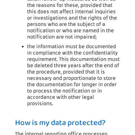
the reasons for these, provided that
this does not affect internal inquiries
or investigations and the rights of the
persons who are the subject of a
notification or who are named in the
notification are not impaired;
the information must be documented
in compliance with the confidentiality
requirement. This documentation must
be deleted three years after the end of
the procedure, provided that it is
necessary and proportionate to store
the documentation for longer in order
to process the notification or in
accordance with other legal
provisions.
How is my data protected?
The internal reporting office processes