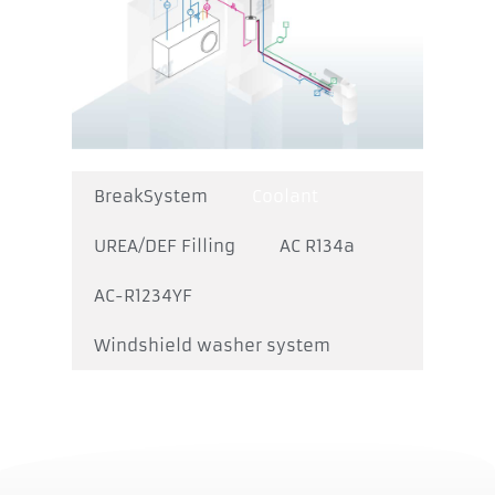
BreakSystem
Coolant
UREA/DEF Filling
AC R134a
AC-R1234YF
Windshield washer system