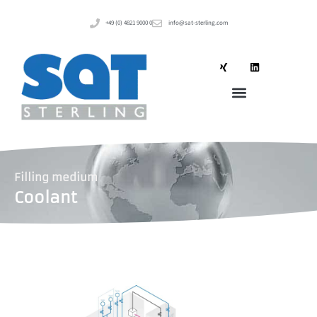
+49 (0) 4821 9000 0
info@sat-sterling.com
Filling medium
Coolant