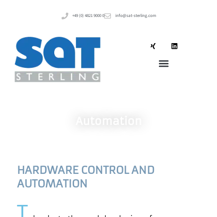
+49 (0) 4821 9000 0
info@sat-sterling.com
Automation
HARDWARE CONTROL AND
AUTOMATION
T