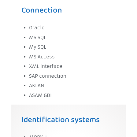
Connection
Oracle
MS SQL
My SQL
MS Access
XML interface
SAP connection
AKLAN
ASAM GDI
Identification systems