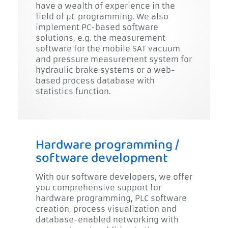
have a wealth of experience in the
field of µC programming. We also
implement PC-based software
solutions, e.g. the measurement
software for the mobile SAT vacuum
and pressure measurement system for
hydraulic brake systems or a web-
based process database with
statistics function.
Hardware programming /
software development
With our software developers, we offer
you comprehensive support for
hardware programming, PLC software
creation, process visualization and
database-enabled networking with