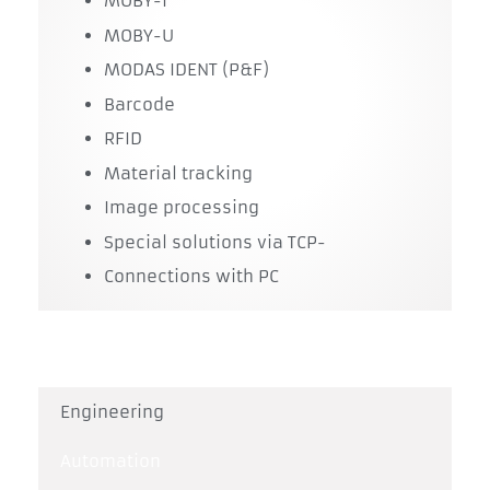
MOBY-I
MOBY-U
MODAS IDENT (P&F)
Barcode
RFID
Material tracking
Image processing
Special solutions via TCP-
Connections with PC
Engineering
Automation