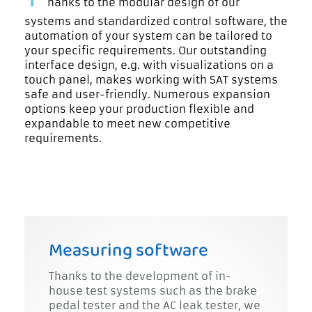
hanks to the modular design of our
systems and standardized control software, the
automation of your system can be tailored to
your specific requirements. Our outstanding
interface design, e.g. with visualizations on a
touch panel, makes working with SAT systems
safe and user-friendly. Numerous expansion
options keep your production flexible and
expandable to meet new competitive
requirements.
Measuring software
Thanks to the development of in-
house test systems such as the brake
pedal tester and the AC leak tester, we