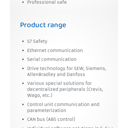
Professional safe
Product range
S7 Safety
Ethernet communication
Serial communication
Drive technology for SEW, Siemens,
AllenBradley and Danfoss
Various special solutions for
decentralized peripherals (Crevis,
Wago, etc.)
Control unit communication and
parameterization
CAN bus (ABS control)