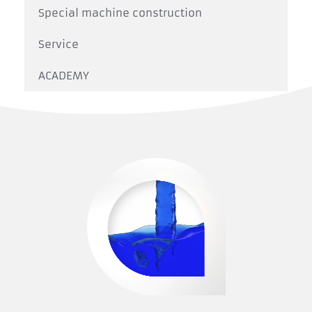
Special machine construction
Service
ACADEMY