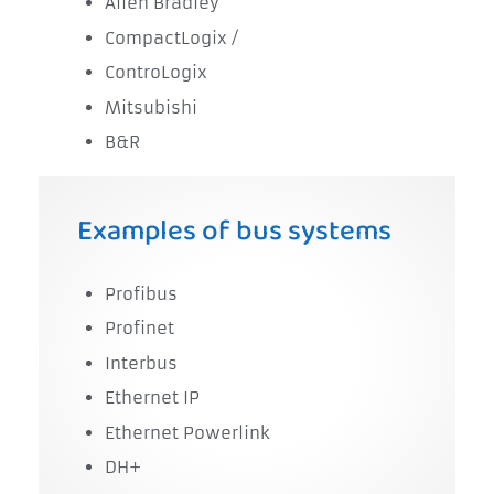
Allen Bradley
CompactLogix /
ControLogix
Mitsubishi
B&R
Examples of bus systems
Profibus
Profinet
Interbus
Ethernet IP
Ethernet Powerlink
DH+