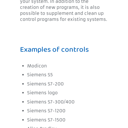
your system. In addition to the
creation of new programs, it is also
possible to supplement and clean up
control programs for existing systems.
Examples of controls
Modicon
Siemens S5
Siemens S7-200
Siemens logo
Siemens S7-300/400
Siemens S7-1200
Siemens S7-1500