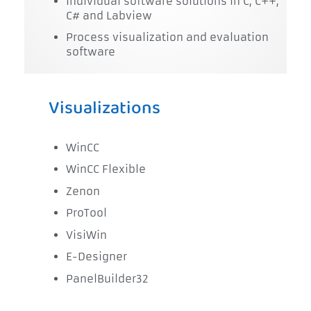
Individual software solutions in C, C++,
C# and Labview
Process visualization and evaluation
software
Visualizations
WinCC
WinCC Flexible
Zenon
ProTool
VisiWin
E-Designer
PanelBuilder32