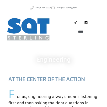
+49 (0) 4821 9000 0
info@sat-sterling.com
Engineering
AT THE CENTER OF THE ACTION
F
or us, engineering always means listening
first and then asking the right questions in