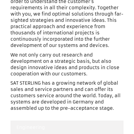
order to understand the customer’s
requirements in all their complexity. Together
with you, we find optimal solutions through far-
sighted strategies and innovative ideas. This
practical approach and experience from
thousands of international projects is
continuously incorporated into the further
development of our systems and devices.
We not only carry out research and
development on a strategic basis, but also
design innovative ideas and products in close
cooperation with our customers.
SAT STERLING has a growing network of global
sales and service partners and can offer its
customers service around the world. Today, all
systems are developed in Germany and
assembled up to the pre-acceptance stage.
Engineering