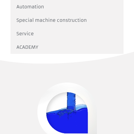
Automation
Special machine construction
Service
ACADEMY