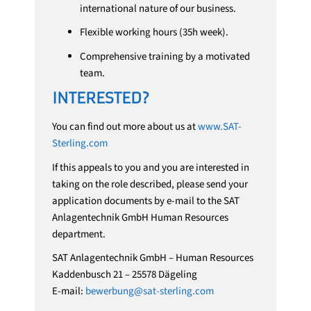
international nature of our business.
Flexible working hours (35h week).
Comprehensive training by a motivated
team.
INTERESTED?
You can find out more about us at
www.SAT-
Sterling.com
If this appeals to you and you are interested in
taking on the role described, please send your
application documents by e-mail to the SAT
Anlagentechnik GmbH Human Resources
department.
SAT Anlagentechnik GmbH – Human Resources
Kaddenbusch 21 – 25578 Dägeling
E-mail:
bewerbung@sat-sterling.com