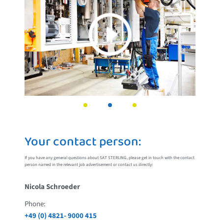
Your contact person:
If you have any general questions about SAT STERLING, please get in touch with the contact
person named in the relevant job advertisement or contact us directly:
Nicola Schroeder
Phone:
+49 (0) 4821- 9000 415