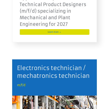
Technical Product Designers
(m/f/d) specializing in
Mechanical and Plant
Engineering for 2027
Learn more →
r
Electronics technician /
mechatronics technician
m
m/f/d