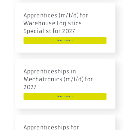
Apprentices (m/f/d) for
Warehouse Logistics
Specialist for 2027
Learn more →
Apprenticeships in
Mechatronics (m/f/d) for
2027
Learn more →
Apprenticeships for