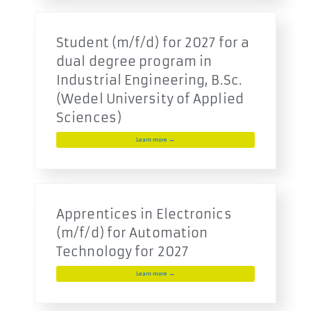
Student (m/f/d) for 2027 for a
dual degree program in
Industrial Engineering, B.Sc.
(Wedel University of Applied
Sciences)
Learn more →
Apprentices in Electronics
(m/f/d) for Automation
Technology for 2027
Learn more →