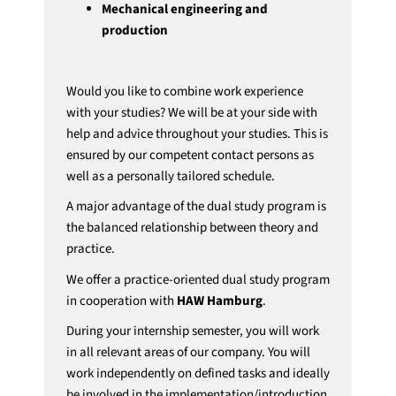
Mechanical engineering and
production
Would you like to combine work experience
with your studies? We will be at your side with
help and advice throughout your studies. This is
ensured by our competent contact persons as
well as a personally tailored schedule.
A major advantage of the dual study program is
the balanced relationship between theory and
practice.
We offer a practice-oriented dual study program
in cooperation with
HAW Hamburg
.
During your internship semester, you will work
in all relevant areas of our company. You will
work independently on defined tasks and ideally
be involved in the implementation/introduction