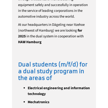
equipment safely and successfully in operation
in the service of leading corporations in the
automotive industry across the world.
At our headquarters in Dägeling near Itzehoe
(northwest of Hamburg) we are looking
for
2025
in the dual system in cooperation with
HAW Hamburg
Dual students (m/f/d) for
a dual study program in
the areas of
Electrical engineering and information
technology
Mechatronics