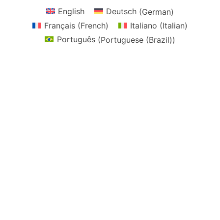
English
Deutsch
(
German
)
Français
(
French
)
Italiano
(
Italian
)
Português
(
Portuguese (Brazil)
)