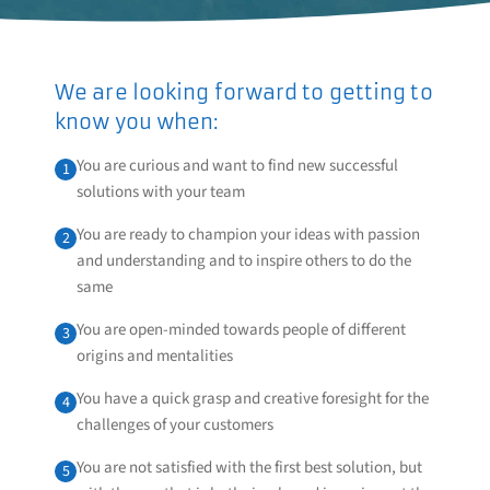
We are looking forward to getting to
know you when:
You are curious and want to find new successful
1
solutions with your team
You are ready to champion your ideas with passion
2
and understanding and to inspire others to do the
same
You are open-minded towards people of different
3
origins and mentalities
You have a quick grasp and creative foresight for the
4
challenges of your customers
You are not satisfied with the first best solution, but
5