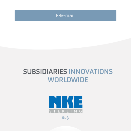
e-mail
SUBSIDIARIES
INNOVATIONS
WORLDWIDE
Italy