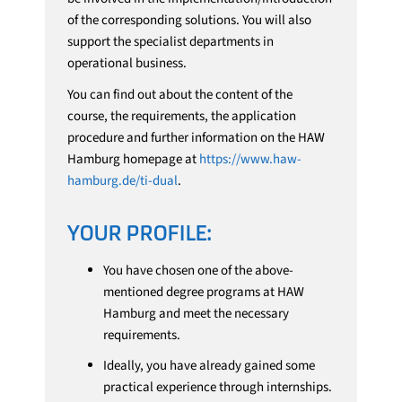
of the corresponding solutions. You will also
support the specialist departments in
operational business.
You can find out about the content of the
course, the requirements, the application
procedure and further information on the HAW
Hamburg homepage at
https://www.haw-
hamburg.de/ti-dual
.
YOUR PROFILE:
You have chosen one of the above-
mentioned degree programs at HAW
Hamburg and meet the necessary
requirements.
Ideally, you have already gained some
practical experience through internships.