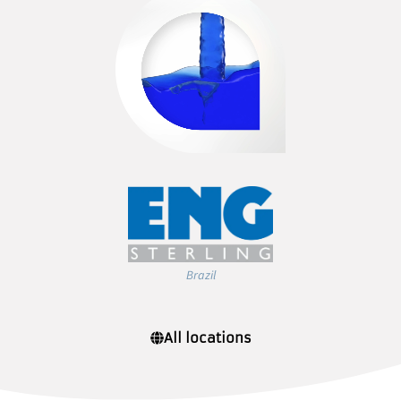
Brazil
All locations