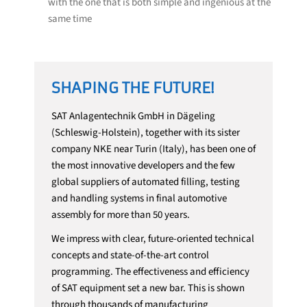
with the one that is both simple and ingenious at the
same time
SHAPING THE FUTURE!
SAT Anlagentechnik GmbH in Dägeling
(Schleswig-Holstein), together with its sister
company NKE near Turin (Italy), has been one of
the most innovative developers and the few
global suppliers of automated filling, testing
and handling systems in final automotive
assembly for more than 50 years.
We impress with clear, future-oriented technical
concepts and state-of-the-art control
programming. The effectiveness and efficiency
of SAT equipment set a new bar. This is shown
through thousands of manufacturing