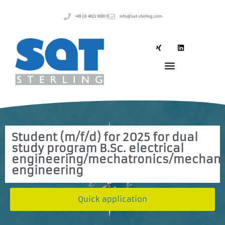
+49 (0) 4821 9000 0
info@sat-sterling.com
Student (m/f/d) for 2025 for dual
study program B.Sc. electrical
engineering/mechatronics/mechani
engineering
Quick application