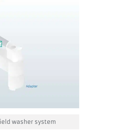
ield washer system