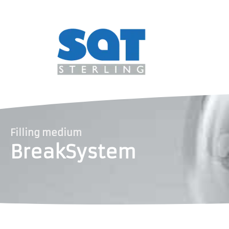
Filling medium
BreakSystem