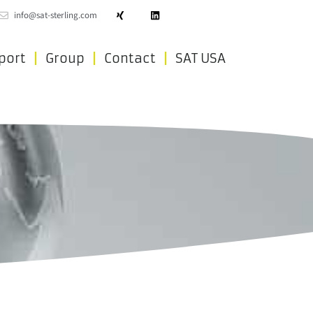
info@sat-sterling.com
port
Group
Contact
SAT USA