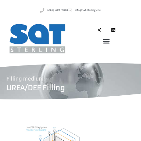
+49 (0) 4821 9000 0
info@sat-sterling.com
Filling medium
UREA/DEF Filling