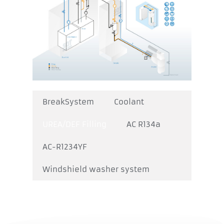
BreakSystem
Coolant
UREA/DEF Filling
AC R134a
AC-R1234YF
Windshield washer system