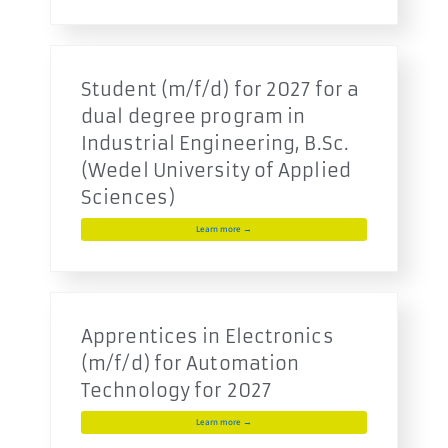
Student (m/f/d) for 2027 for a
dual degree program in
Industrial Engineering, B.Sc.
(Wedel University of Applied
Sciences)
Learn more →
Apprentices in Electronics
(m/f/d) for Automation
Technology for 2027
Learn more →