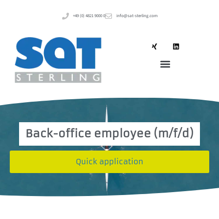
+49 (0) 4821 9000 0
info@sat-sterling.com
Back-office employee (m/f/d)
Quick application