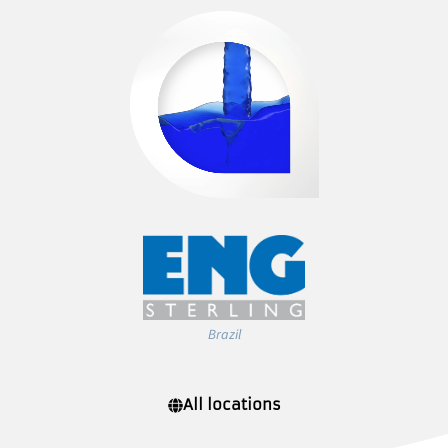
Brazil
All locations