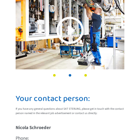
Your contact person:
If you have any general questions about SAT STERLING, please get in touch with the contact
person named in the relevant job advertisement or contact us directly:
Nicola Schroeder
Phone: