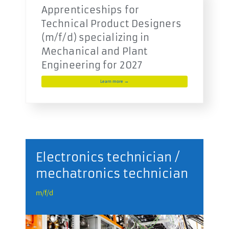
Apprenticeships for
Technical Product Designers
(m/f/d) specializing in
Mechanical and Plant
Engineering for 2027
Learn more →
r
Electronics technician /
mechatronics technician
m
m/f/d