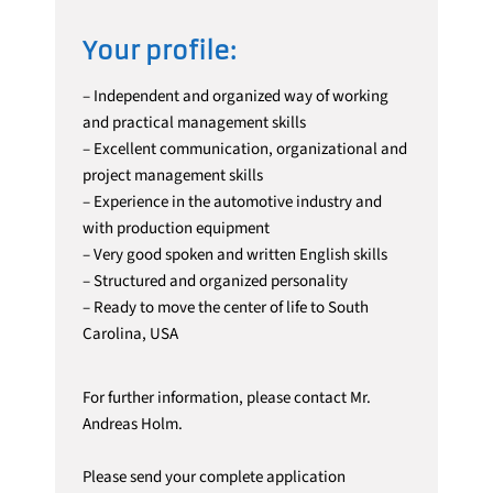
Your profile:
– Independent and organized way of working
and practical management skills
– Excellent communication, organizational and
project management skills
– Experience in the automotive industry and
with production equipment
– Very good spoken and written English skills
– Structured and organized personality
– Ready to move the center of life to South
Carolina, USA
For further information, please contact Mr.
Andreas Holm.
Please send your complete application