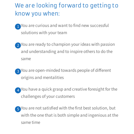
We are looking forward to getting to
know you when:
You are curious and want to find new successful
1
solutions with your team
You are ready to champion your ideas with passion
2
and understanding and to inspire others to do the
same
You are open-minded towards people of different
3
origins and mentalities
You have a quick grasp and creative foresight for the
4
challenges of your customers
You are not satisfied with the first best solution, but
5
with the one that is both simple and ingenious at the
same time