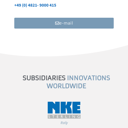
+49 (0) 4821- 9000 415
e-mail
SUBSIDIARIES
INNOVATIONS
WORLDWIDE
Italy