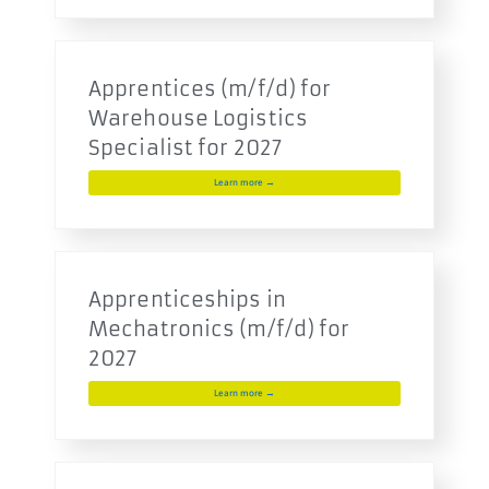
Apprentices (m/f/d) for
Warehouse Logistics
Specialist for 2027
Learn more →
Apprenticeships in
Mechatronics (m/f/d) for
2027
Learn more →