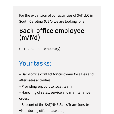
For the expansion of our activities of SAT LLC in
South Carolina (USA) we are looking for a
Back-office employee
(m/f/d)
(permanent or temporary)
Your tasks:
– Back-office contact for customer for sales and
after sales activities
– Providing support to local team
– Handling of sales, service and maintenance
orders
– Support of the SAT/NKE Sales Team (onsite
visits during offer phase etc.)