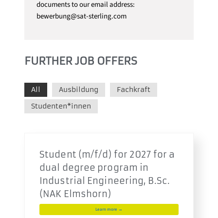
documents to our email address:
bewerbung@sat-sterling.com
FURTHER JOB OFFERS
All
Ausbildung
Fachkraft
Studenten*innen
Student (m/f/d) for 2027 for a
dual degree program in
Industrial Engineering, B.Sc.
(NAK Elmshorn)
Learn more →