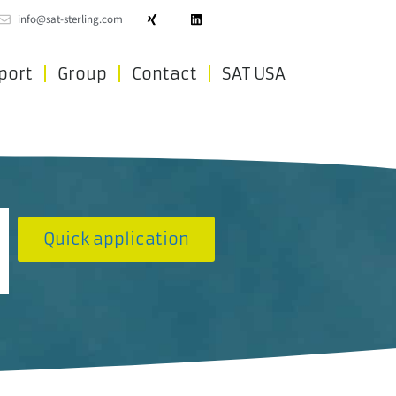
info@sat-sterling.com
port
Group
Contact
SAT USA
Quick application