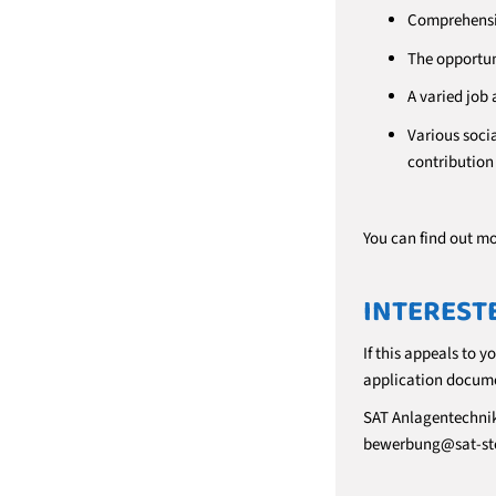
Comprehensiv
The opportun
A varied job 
Various socia
contributio
You can find out m
INTEREST
If this appeals to y
application docume
SAT Anlagentechni
bewerbung@sat-st