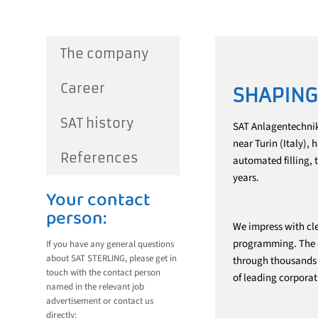
The company
Career
SHAPING
SAT history
SAT Anlagentechnik
near Turin (Italy),
References
automated filling, 
years.
Your contact
person:
We impress with cle
programming. The ef
If you have any general questions
about SAT STERLING, please get in
through thousands o
touch with the contact person
of leading corporat
named in the relevant job
advertisement or contact us
directly: