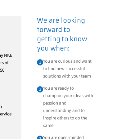
We are looking
forward to
getting to know
you when:
any NKE
You are curious and want
1
rs of
to find new successful
 50
solutions with your team
You are ready to
2
champion your ideas with
passion and
n
understanding and to
ervice
inspire others to do the
same
You are open-minded
3