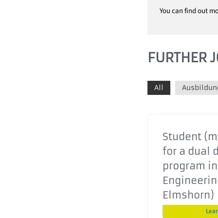
You can find out m
FURTHER J
All
Ausbildun
Student (m/
for a dual 
program in
Engineering
Elmshorn)
Lea