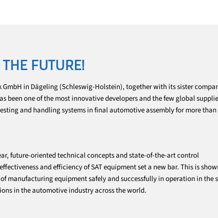
 THE FUTURE!
 GmbH in Dägeling (Schleswig-Holstein), together with its sister comp
 has been one of the most innovative developers and the few global supplie
testing and handling systems in final automotive assembly for more than
ar, future-oriented technical concepts and state-of-the-art control
fectiveness and efficiency of SAT equipment set a new bar. This is show
f manufacturing equipment safely and successfully in operation in the s
ions in the automotive industry across the world.