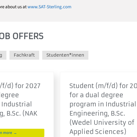
ore about us at
www.SAT-Sterling.com
OB OFFERS
g
Fachkraft
Studenten*innen
f/d) for 2027
Student (m/f/d) for 2
degree
for a dual degree
 Industrial
program in Industrial
, B.Sc. (NAK
Engineering, B.Sc.
(Wedel University of
Applied Sciences)
rn more →