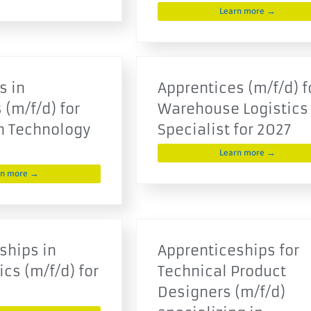
Learn more →
s in
Apprentices (m/f/d) f
 (m/f/d) for
Warehouse Logistics
n Technology
Specialist for 2027
Learn more →
rn more →
ships in
Apprenticeships for
cs (m/f/d) for
Technical Product
Designers (m/f/d)