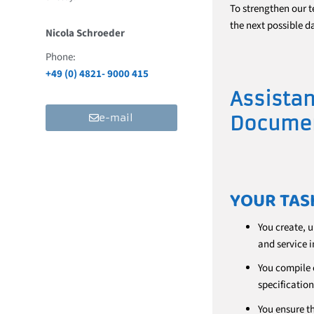
To strengthen our t
the next possible da
Nicola Schroeder
Phone:
+49 (0) 4821- 9000 415
Assistan
e-mail
Documen
YOUR TAS
You create, 
and service i
You compile 
specification
You ensure t