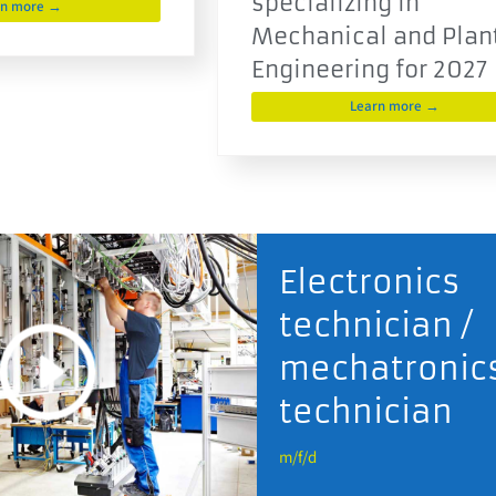
specializing in
rn more →
Mechanical and Plan
Engineering for 2027
Learn more →
Electronics
technician /
mechatronic
technician
m/f/d