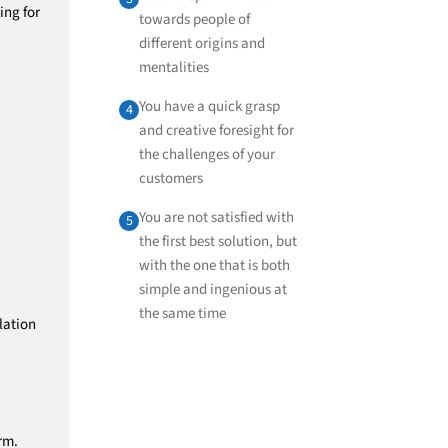
ing for
towards people of
different origins and
mentalities
You have a quick grasp
4
and creative foresight for
the challenges of your
customers
You are not satisfied with
5
the first best solution, but
with the one that is both
simple and ingenious at
the same time
lation
rm.