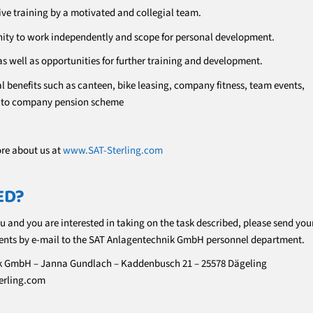
e training by a motivated and collegial team.
ity to work independently and scope for personal development.
as well as opportunities for further training and development.
l benefits such as canteen, bike leasing, company fitness, team events,
n to company pension scheme
ore about us at
www.SAT-Sterling.com
ED?
ou and you are interested in taking on the task described, please send you
nts by e-mail to the SAT Anlagentechnik GmbH personnel department.
k GmbH – Janna Gundlach – Kaddenbusch 21 – 25578 Dägeling
erling.com