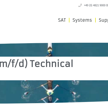
+49 (0) 4821 9000 0
SAT
Systems
Sup
m/f/d) Technical