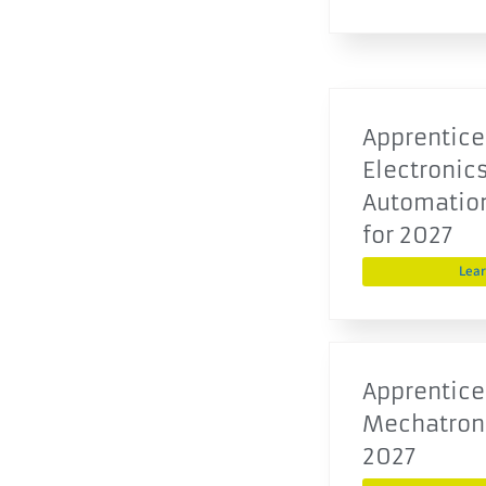
Apprentice
Electronics
Automatio
for 2027
Lea
Apprentice
Mechatroni
2027