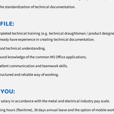
the standardization of technical documentation.
FILE:
pleted technical training (e.g. technical draughtsman / product designe
already have experience in creating technical documentation.
ood technical understanding.
ound knowledge of the common MS Office applications.
ellent communication and teamwork skills.
tructured and reliable way of working.
 YOU:
 salary in accordance with the metal and electrical industry pay scale.
ing hours (flexitime), 30 days annual leave and the option of mobile wor