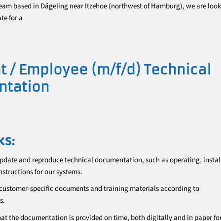
eam based in Dägeling near Itzehoe (northwest of Hamburg), we are look
te for a
t / Employee (m/f/d) Technical
tation
KS:
update and reproduce technical documentation, such as operating, instal
nstructions for our systems.
customer-specific documents and training materials according to
s.
hat the documentation is provided on time, both digitally and in paper fo