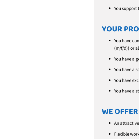
You support 
YOUR PRO
You have com
(m/f/d)) or 
You have a g
You have a s
You have exc
You have a s
WE OFFER
An attractive
Flexible work