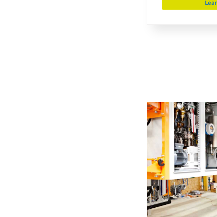
Lea
Development
engineer
m/f/d