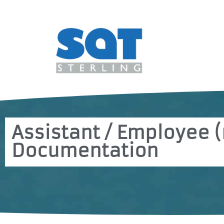
Assistant / Employee (
Documentation