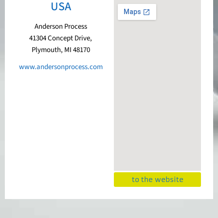
USA
Anderson Process
41304 Concept Drive,
Plymouth, MI 48170
www.andersonprocess.com
to the website