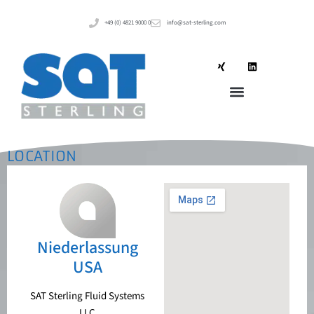
+49 (0) 4821 9000 0
info@sat-sterling.com
LOCATION
Niederlassung
USA
SAT Sterling Fluid Systems
LLC