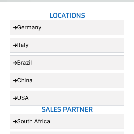
LOCATIONS
Germany
Italy
Brazil
China
USA
SALES PARTNER
South Africa