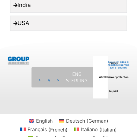
India
USA
Copyright 2026 ©
Privacy
All rights reserved.
SAT STERLING
SAT
MCS
NKE
ENG
Whistleblower protection
STERLING
STERLING
STERLING
STERLING
Imprint
English
Deutsch
(
German
)
Français
(
French
)
Italiano
(
Italian
)