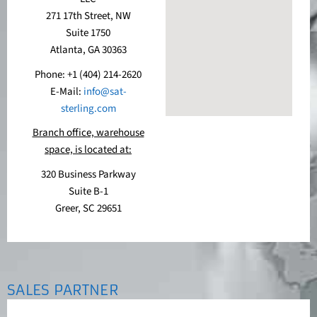
271 17th Street, NW
Suite 1750
Atlanta, GA 30363
Phone: +1 (404) 214-2620
E-Mail:
info@sat-
sterling.com
Branch office, warehouse
space, is located at:
320 Business Parkway
Suite B-1
Greer, SC 29651
SALES PARTNER