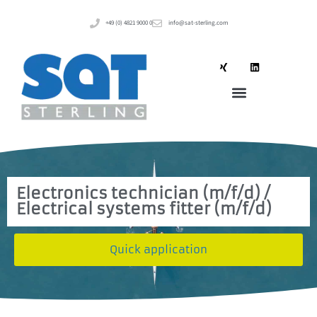
+49 (0) 4821 9000 0
info@sat-sterling.com
Electronics technician (m/f/d) /
Electrical systems fitter (m/f/d)
Quick application