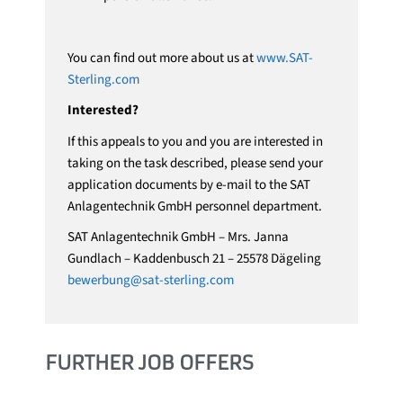
You can find out more about us at
www.SAT-
Sterling.com
Interested?
If this appeals to you and you are interested in
taking on the task described, please send your
application documents by e-mail to the SAT
Anlagentechnik GmbH personnel department.
SAT Anlagentechnik GmbH – Mrs. Janna
Gundlach – Kaddenbusch 21 – 25578 Dägeling
bewerbung@sat-sterling.com
FURTHER JOB OFFERS