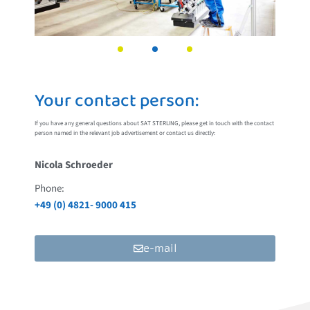
Your contact person:
If you have any general questions about SAT STERLING, please get in touch with the contact
person named in the relevant job advertisement or contact us directly:
Nicola Schroeder
Phone:
+49 (0) 4821- 9000 415
e-mail