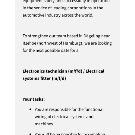
equipment safely and successfully in operation
in the service of leading corporations in the
automotive industry across the world.
To strengthen our team based in Dägeling near
Itzehoe (northwest of Hamburg), we are looking
for the next possible date for a
Electronics technician (m/f/d) / Electrical
systems fitter (m/f/d)
Your tasks:
You are responsible for the functional
wiring of electrical systems and
machines.
You will be responsible for assembling