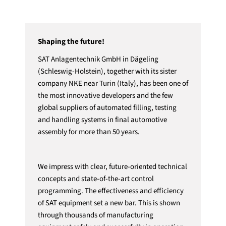
Shaping the future!
SAT Anlagentechnik GmbH in Dägeling
(Schleswig-Holstein), together with its sister
company NKE near Turin (Italy), has been one of
the most innovative developers and the few
global suppliers of automated filling, testing
and handling systems in final automotive
assembly for more than 50 years.
We impress with clear, future-oriented technical
concepts and state-of-the-art control
programming. The effectiveness and efficiency
of SAT equipment set a new bar. This is shown
through thousands of manufacturing