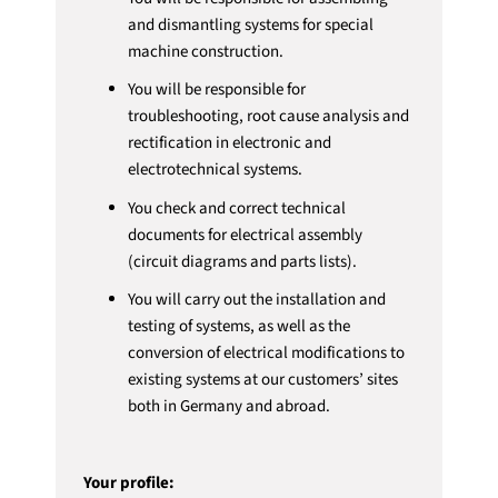
and dismantling systems for special
machine construction.
You will be responsible for
troubleshooting, root cause analysis and
rectification in electronic and
electrotechnical systems.
You check and correct technical
documents for electrical assembly
(circuit diagrams and parts lists).
You will carry out the installation and
testing of systems, as well as the
conversion of electrical modifications to
existing systems at our customers’ sites
both in Germany and abroad.
Your profile: