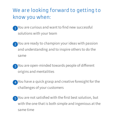
We are looking forward to getting to
know you when:
You are curious and want to find new successful
1
solutions with your team
You are ready to champion your ideas with passion
2
and understanding and to inspire others to do the
same
You are open-minded towards people of different
3
origins and mentalities
You have a quick grasp and creative foresight for the
4
challenges of your customers
You are not satisfied with the first best solution, but
5
with the one that is both simple and ingenious at the
same time