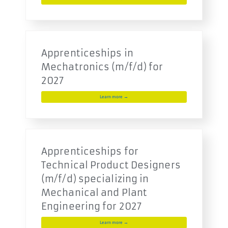
Apprenticeships in
Mechatronics (m/f/d) for
2027
Learn more →
Apprenticeships for
Technical Product Designers
(m/f/d) specializing in
Mechanical and Plant
Engineering for 2027
Learn more →