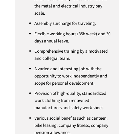
the metal and electrical industry pay
scale.
Assembly surcharge for traveling.
Flexible working hours (35h week) and 30
days annual leave.
Comprehensive training by a motivated
and collegial team.
A varied and interesting job with the
opportunity to work independently and
scope for personal development.
Provision of high-quality, standardized
work clothing from renowned
manufacturers and safety work shoes.
Various social benefits such as canteen,
bike leasing, company fitness, company
pension allowance.