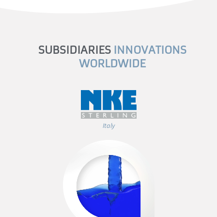
SUBSIDIARIES
INNOVATIONS
WORLDWIDE
Italy