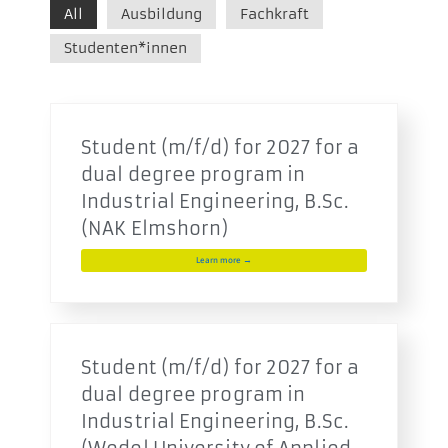
All
Ausbildung
Fachkraft
Studenten*innen
Student (m/f/d) for 2027 for a
dual degree program in
Industrial Engineering, B.Sc.
(NAK Elmshorn)
Learn more →
Student (m/f/d) for 2027 for a
dual degree program in
Industrial Engineering, B.Sc.