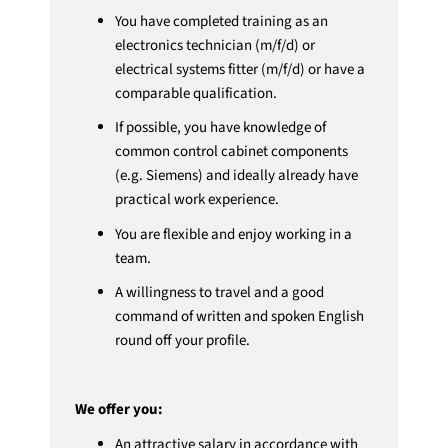
You have completed training as an
electronics technician (m/f/d) or
electrical systems fitter (m/f/d) or have a
comparable qualification.
If possible, you have knowledge of
common control cabinet components
(e.g. Siemens) and ideally already have
practical work experience.
You are flexible and enjoy working in a
team.
A willingness to travel and a good
command of written and spoken English
round off your profile.
We offer you:
An attractive salary in accordance with