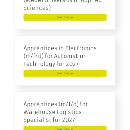
(Wedel University of Applied
Sciences)
Learn more →
Apprentices in Electronics
(m/f/d) for Automation
Technology for 2027
Learn more →
Apprentices (m/f/d) for
Warehouse Logistics
Specialist for 2027
Learn more →