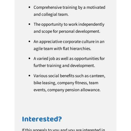
Comprehensive training by a motivated
and collegial team.
The opportunity to work independently
and scope for personal development.
An appreciative corporate culture in an
agile team with flat hierarchies.
A varied job as well as opportunities for
further training and development.
Various social benefits such as canteen,
bike leasing, company fitness, team
events, company pension allowance.
Interested?
If this appeals to you and you are interested in