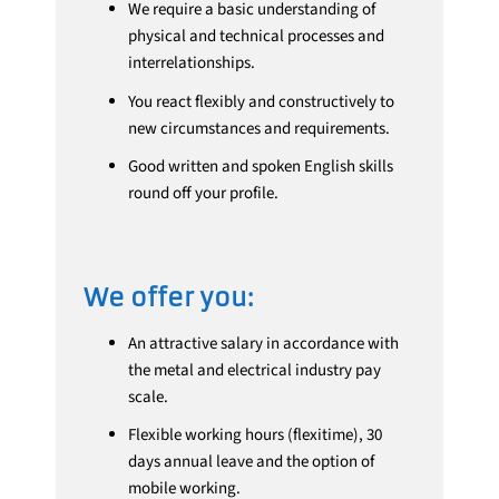
We require a basic understanding of
physical and technical processes and
interrelationships.
You react flexibly and constructively to
new circumstances and requirements.
Good written and spoken English skills
round off your profile.
We offer you:
An attractive salary in accordance with
the metal and electrical industry pay
scale.
Flexible working hours (flexitime), 30
days annual leave and the option of
mobile working.