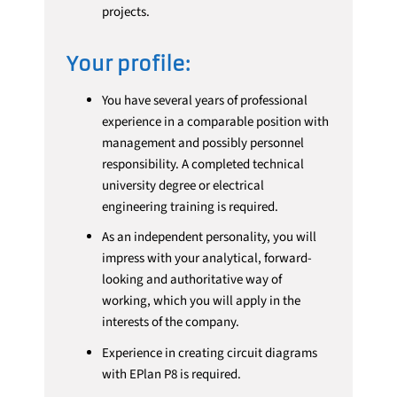
projects.
Your profile:
You have several years of professional
experience in a comparable position with
management and possibly personnel
responsibility. A completed technical
university degree or electrical
engineering training is required.
As an independent personality, you will
impress with your analytical, forward-
looking and authoritative way of
working, which you will apply in the
interests of the company.
Experience in creating circuit diagrams
with EPlan P8 is required.