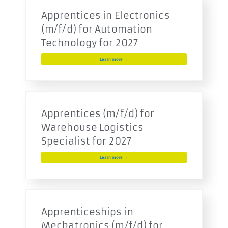
Apprentices in Electronics
(m/f/d) for Automation
Technology for 2027
Learn more →
Apprentices (m/f/d) for
Warehouse Logistics
Specialist for 2027
Learn more →
Apprenticeships in
Mechatronics (m/f/d) for