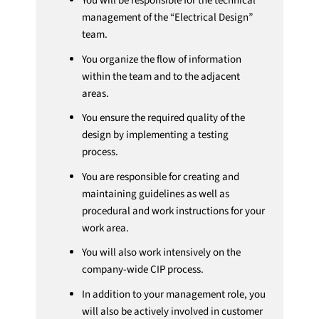
You will be responsible for the technical
management of the “Electrical Design”
team.
You organize the flow of information
within the team and to the adjacent
areas.
You ensure the required quality of the
design by implementing a testing
process.
You are responsible for creating and
maintaining guidelines as well as
procedural and work instructions for your
work area.
You will also work intensively on the
company-wide CIP process.
In addition to your management role, you
will also be actively involved in customer