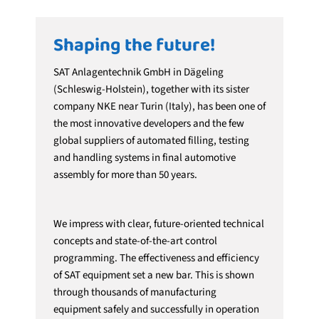
Shaping the future!
SAT Anlagentechnik GmbH in Dägeling
(Schleswig-Holstein), together with its sister
company NKE near Turin (Italy), has been one of
the most innovative developers and the few
global suppliers of automated filling, testing
and handling systems in final automotive
assembly for more than 50 years.
We impress with clear, future-oriented technical
concepts and state-of-the-art control
programming. The effectiveness and efficiency
of SAT equipment set a new bar. This is shown
through thousands of manufacturing
equipment safely and successfully in operation