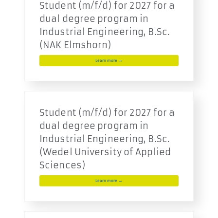
Student (m/f/d) for 2027 for a
dual degree program in
Industrial Engineering, B.Sc.
(NAK Elmshorn)
Learn more →
Student (m/f/d) for 2027 for a
dual degree program in
Industrial Engineering, B.Sc.
(Wedel University of Applied
Sciences)
Learn more →