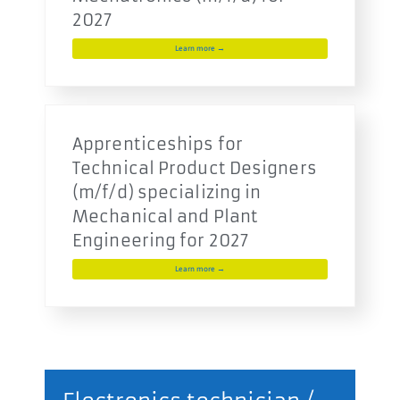
2027
Learn more →
Apprenticeships for
Technical Product Designers
(m/f/d) specializing in
Mechanical and Plant
Engineering for 2027
Learn more →