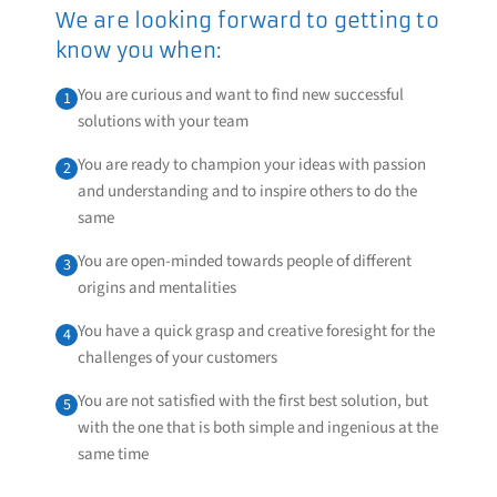
We are looking forward to getting to
know you when:
You are curious and want to find new successful
1
solutions with your team
You are ready to champion your ideas with passion
2
and understanding and to inspire others to do the
same
You are open-minded towards people of different
3
origins and mentalities
You have a quick grasp and creative foresight for the
4
challenges of your customers
You are not satisfied with the first best solution, but
5
with the one that is both simple and ingenious at the
same time