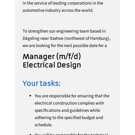
in the service of leading corporations in the
automotive industry across the world.
To strengthen our engineering team based in
Dägeling near Itzehoe (northwest of Hamburg),
we are looking for the next possible date for a
Manager (m/f/d)
Electrical Design
Your tasks:
You are responsible for ensuring that the
electrical construction complies with
specifications and guidelines while
adhering to the specified budget and
schedule.