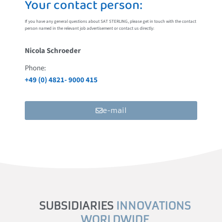
Your contact person:
If you have any general questions about SAT STERLING, please get in touch with the contact
person named in the relevant job advertisement or contact us directly:
Nicola Schroeder
Phone:
+49 (0) 4821- 9000 415
e-mail
SUBSIDIARIES
INNOVATIONS
WORLDWIDE