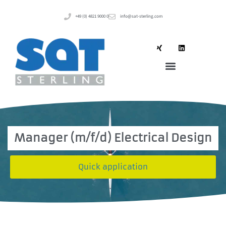
+49 (0) 4821 9000 0
info@sat-sterling.com
Manager (m/f/d) Electrical Design
Quick application