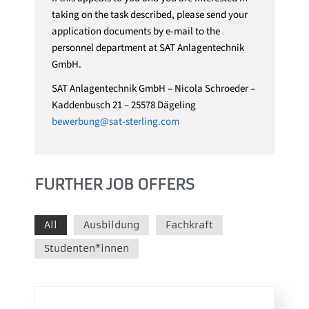
taking on the task described, please send your
application documents by e-mail to the
personnel department at SAT Anlagentechnik
GmbH.
SAT Anlagentechnik GmbH – Nicola Schroeder –
Kaddenbusch 21 – 25578 Dägeling
bewerbung@sat-sterling.com
FURTHER JOB OFFERS
All
Ausbildung
Fachkraft
Studenten*innen