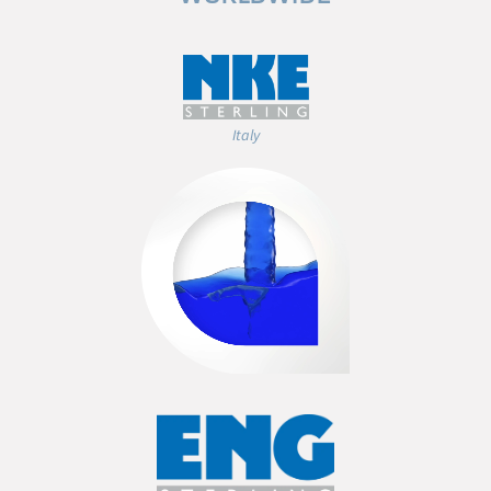
Italy