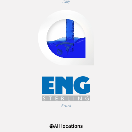
Italy
Brazil
All locations