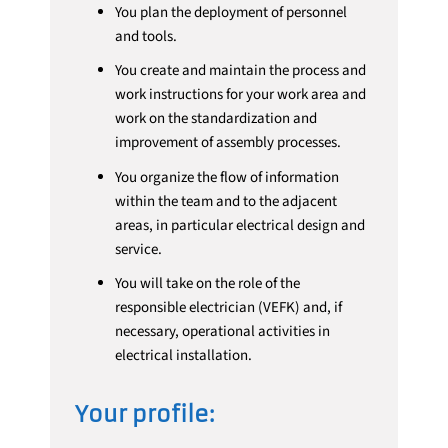
You plan the deployment of personnel
and tools.
You create and maintain the process and
work instructions for your work area and
work on the standardization and
improvement of assembly processes.
You organize the flow of information
within the team and to the adjacent
areas, in particular electrical design and
service.
You will take on the role of the
responsible electrician (VEFK) and, if
necessary, operational activities in
electrical installation.
Your profile: