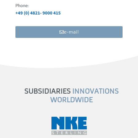
Phone:
+49 (0) 4821- 9000 415
e-mail
SUBSIDIARIES
INNOVATIONS
WORLDWIDE