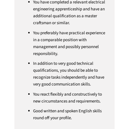
You have completed a relevant electrical
engineering apprenticeship and have an
additional qualification as a master
craftsman or similar.
You preferably have practical experience
in a comparable position with
management and possibly personnel
responsibility.
In addition to very good technical
qualifications, you should be able to
recognize tasks independently and have
very good communication skills.
You react flexibly and constructively to
new circumstances and requirements.
Good written and spoken English skills
round off your profile.