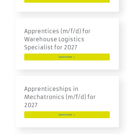
Apprentices (m/f/d) for
Warehouse Logistics
Specialist for 2027
Learn more →
Apprenticeships in
Mechatronics (m/f/d) for
2027
Learn more →