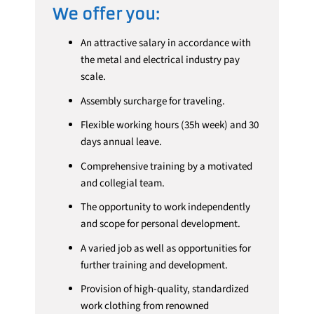
We offer you:
An attractive salary in accordance with
the metal and electrical industry pay
scale.
Assembly surcharge for traveling.
Flexible working hours (35h week) and 30
days annual leave.
Comprehensive training by a motivated
and collegial team.
The opportunity to work independently
and scope for personal development.
A varied job as well as opportunities for
further training and development.
Provision of high-quality, standardized
work clothing from renowned