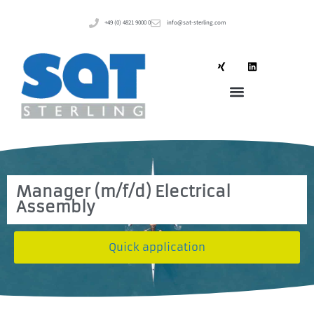
+49 (0) 4821 9000 0
info@sat-sterling.com
Manager (m/f/d) Electrical
Assembly
Quick application