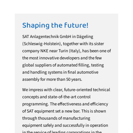
Shaping the future!
SAT Anlagentechnik GmbH in Dägeling
(Schleswig-Holstein), together with its sister
company NKE near Turin (Italy), has been one of
the most innovative developers and the few
global suppliers of automated filling, testing
and handling systems in final automotive
assembly for more than 50 years.
We impress with clear, future-oriented technical
concepts and state-of-the-art control
programming. The effectiveness and efficiency
of SAT equipment set a new bar. This is shown
through thousands of manufacturing
equipment safely and successfully in operation
in the service of leading corporations in the