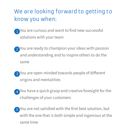
We are looking forward to getting to
know you when:
You are curious and want to find new successful
1
solutions with your team
You are ready to champion your ideas with passion
2
and understanding and to inspire others to do the
same
You are open-minded towards people of different
3
origins and mentalities
You have a quick grasp and creative foresight for the
4
challenges of your customers
You are not satisfied with the first best solution, but
5
with the one that is both simple and ingenious at the
same time