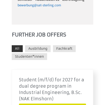
bewerbung@sat-sterling.com
FURTHER JOB OFFERS
All
Ausbildung
Fachkraft
Studenten*innen
Student (m/f/d) for 2027 for a
dual degree program in
Industrial Engineering, B.Sc.
(NAK Elmshorn)