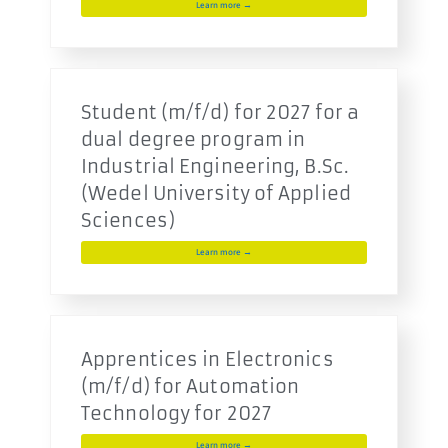
Learn more →
Student (m/f/d) for 2027 for a
dual degree program in
Industrial Engineering, B.Sc.
(Wedel University of Applied
Sciences)
Learn more →
Apprentices in Electronics
(m/f/d) for Automation
Technology for 2027
Learn more →