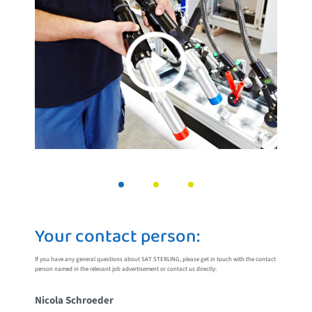
Your contact person:
If you have any general questions about SAT STERLING, please get in touch with the contact
person named in the relevant job advertisement or contact us directly:
Nicola Schroeder