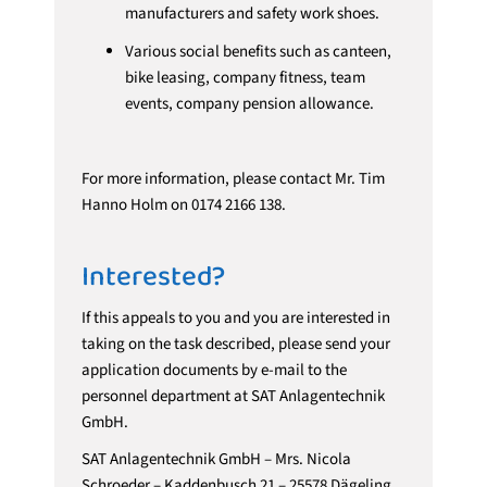
manufacturers and safety work shoes.
Various social benefits such as canteen,
bike leasing, company fitness, team
events, company pension allowance.
For more information, please contact Mr. Tim
Hanno Holm on 0174 2166 138.
Interested?
If this appeals to you and you are interested in
taking on the task described, please send your
application documents by e-mail to the
personnel department at SAT Anlagentechnik
GmbH.
SAT Anlagentechnik GmbH – Mrs. Nicola
Schroeder – Kaddenbusch 21 – 25578 Dägeling