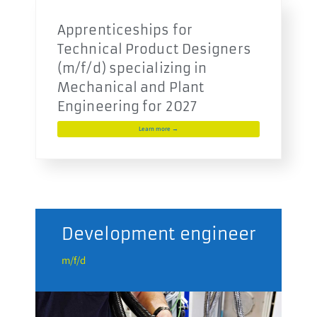
Apprenticeships for
Technical Product Designers
(m/f/d) specializing in
Mechanical and Plant
Engineering for 2027
Learn more →
n
Development engineer
El
me
m/f/d
m/f/