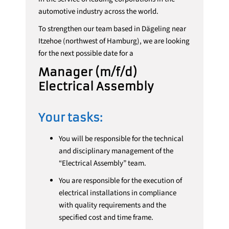
automotive industry across the world.
To strengthen our team based in Dägeling near
Itzehoe (northwest of Hamburg), we are looking
for the next possible date for a
Manager (m/f/d)
Electrical Assembly
Your tasks:
You will be responsible for the technical
and disciplinary management of the
“Electrical Assembly” team.
You are responsible for the execution of
electrical installations in compliance
with quality requirements and the
specified cost and time frame.