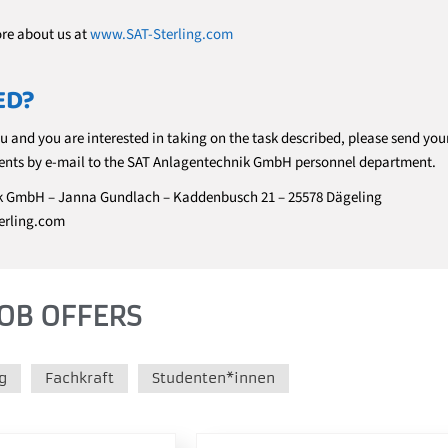
ore about us at
www.SAT-Sterling.com
ED?
ou and you are interested in taking on the task described, please send you
nts by e-mail to the SAT Anlagentechnik GmbH personnel department.
k GmbH – Janna Gundlach – Kaddenbusch 21 – 25578 Dägeling
erling.com
OB OFFERS
g
Fachkraft
Studenten*innen