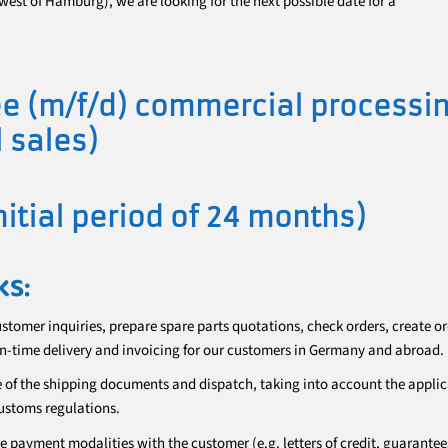
west of Hamburg), we are looking for the next possible date for a
e (m/f/d) commercial processi
l sales)
initial period of 24 months)
KS:
ustomer inquiries, prepare spare parts quotations, check orders, create o
n-time delivery and invoicing for our customers in Germany and abroad.
e of the shipping documents and dispatch, taking into account the appli
ustoms regulations.
he payment modalities with the customer (e.g. letters of credit, guarantees