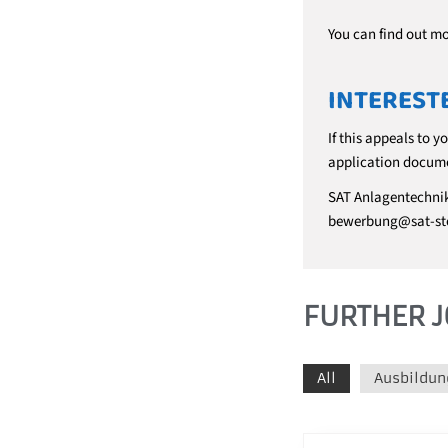
You can find out m
INTEREST
If this appeals to y
application docume
SAT Anlagentechni
bewerbung@sat-st
FURTHER J
All
Ausbildun