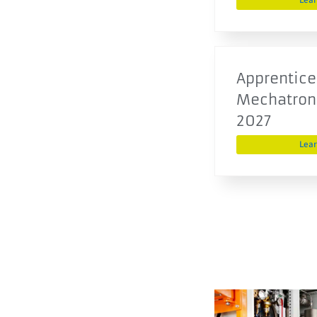
Lea
Apprentice
Mechatroni
2027
Lea