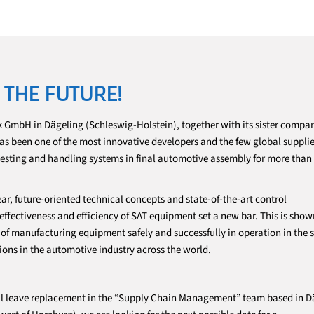
 THE FUTURE!
 GmbH in Dägeling (Schleswig-Holstein), together with its sister comp
 has been one of the most innovative developers and the few global supplie
testing and handling systems in final automotive assembly for more than
ar, future-oriented technical concepts and state-of-the-art control
fectiveness and efficiency of SAT equipment set a new bar. This is show
f manufacturing equipment safely and successfully in operation in the s
ions in the automotive industry across the world.
tal leave replacement in the “Supply Chain Management” team based in D