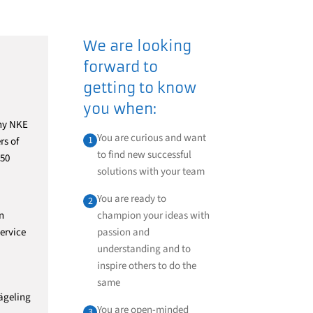
We are looking
forward to
getting to know
you when:
any NKE
You are curious and want
1
rs of
to find new successful
 50
solutions with your team
You are ready to
2
n
champion your ideas with
ervice
passion and
understanding and to
inspire others to do the
same
ägeling
You are open-minded
3