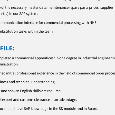
e of the necessary master data maintenance (spare parts prices, supplier
 etc.) in our SAP system.
communication interface for commercial processing with NKE.
ubstitution tasks within the team.
FILE:
pleted a commercial apprenticeship or a degree in industrial engineerin
inistration.
ed initial professional experience in the field of commercial order proce
iness and technical understanding.
and spoken English skills are required.
 export and customs clearance is an advantage.
 you should have SAP knowledge in the SD module and in Board.