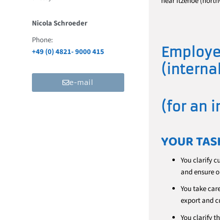
near Itzehoe (north
Nicola Schroeder
Phone:
Employe
+49 (0) 4821- 9000 415
(interna
e-mail
(for an 
YOUR TAS
You clarify c
and ensure o
You take car
export and c
You clarify t