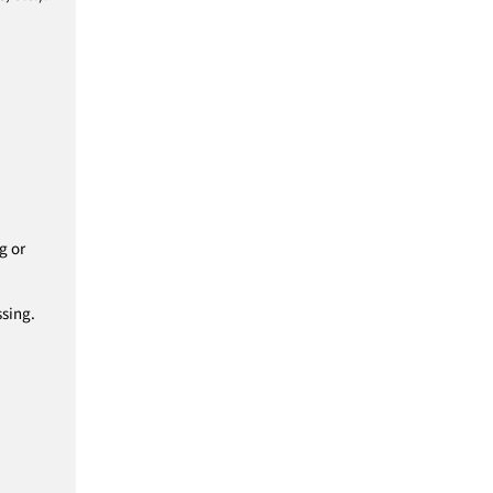
g or
ssing.