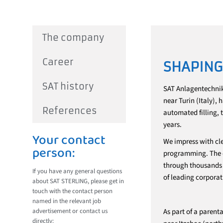
The company
Career
SHAPING
SAT history
SAT Anlagentechnik
near Turin (Italy),
References
automated filling, 
years.
Your contact
We impress with cle
person:
programming. The ef
through thousands o
If you have any general questions
of leading corporat
about SAT STERLING, please get in
touch with the contact person
named in the relevant job
advertisement or contact us
As part of a paren
directly: