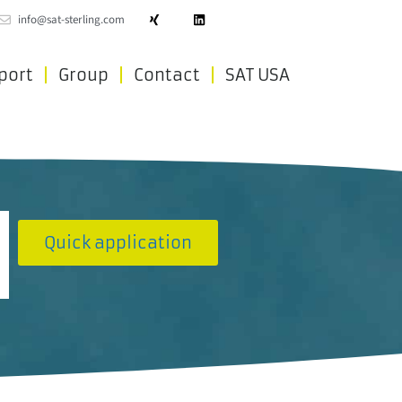
info@sat-sterling.com
port
Group
Contact
SAT USA
Quick application