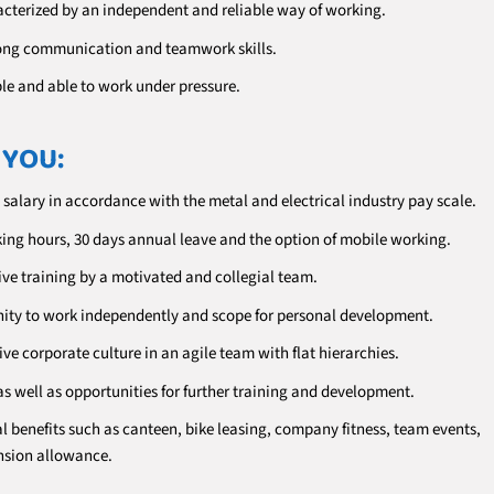
acterized by an independent and reliable way of working.
ong communication and teamwork skills.
ble and able to work under pressure.
 YOU:
 salary in accordance with the metal and electrical industry pay scale.
king hours, 30 days annual leave and the option of mobile working.
e training by a motivated and collegial team.
ity to work independently and scope for personal development.
ve corporate culture in an agile team with flat hierarchies.
as well as opportunities for further training and development.
l benefits such as canteen, bike leasing, company fitness, team events,
sion allowance.