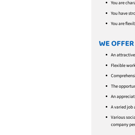
You are char
You have str
You are flexi
WE OFFER
An attractive
Flexible wor
Comprehensiv
The opportun
An appreciati
A varied job 
Various socia
company pen