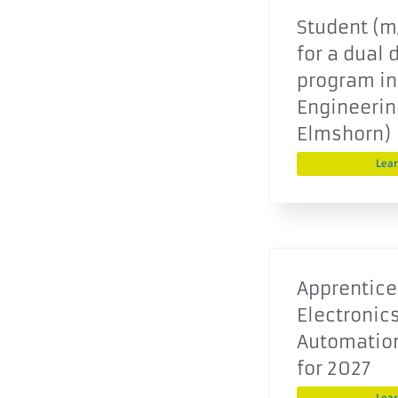
Student (m/
for a dual 
program in
Engineering
Elmshorn)
Lea
Apprentice
Electronics
Automatio
for 2027