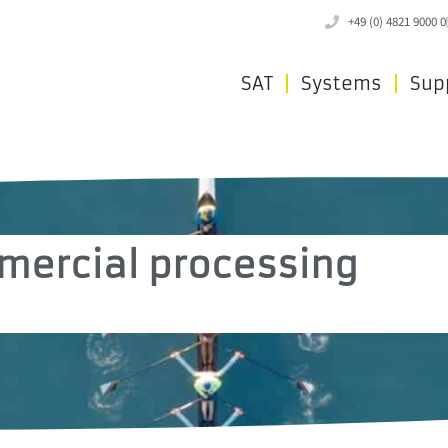
+49 (0) 4821 9000 0
SAT
Systems
Sup
mercial processing