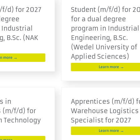
f/d) for 2027
Student (m/f/d) for 2
degree
for a dual degree
 Industrial
program in Industrial
, B.Sc. (NAK
Engineering, B.Sc.
(Wedel University of
Applied Sciences)
rn more →
Learn more →
s in
Apprentices (m/f/d) f
 (m/f/d) for
Warehouse Logistics
n Technology
Specialist for 2027
Learn more →