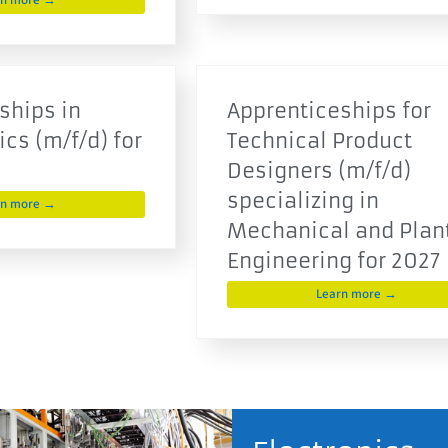
rn more →
ships in
Apprenticeships for
cs (m/f/d) for
Technical Product
Designers (m/f/d)
specializing in
rn more →
Mechanical and Plan
Engineering for 2027
Learn more →