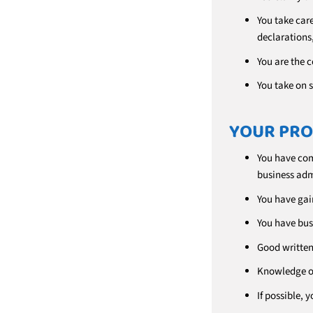
You take car
declarations,
You are the 
You take on s
YOUR PRO
You have com
business adm
You have gain
You have bus
Good written 
Knowledge of
If possible,