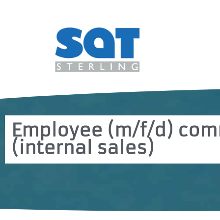
Employee (m/f/d) com
(internal sales)