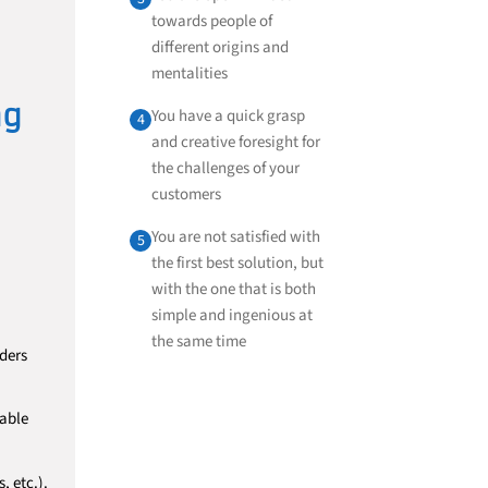
towards people of
different origins and
mentalities
ng
You have a quick grasp
4
and creative foresight for
the challenges of your
customers
You are not satisfied with
5
the first best solution, but
with the one that is both
simple and ingenious at
the same time
rders
cable
, etc.).