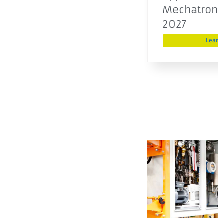
Mechatroni
2027
Lea
Development
engineer