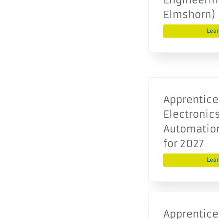
Elmshorn)
Lea
Apprentice
Electronics
Automatio
for 2027
Lea
Apprentice