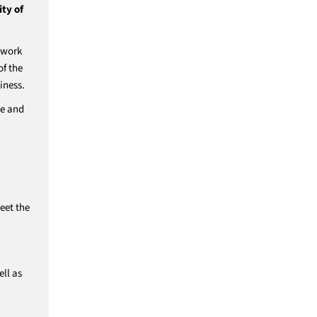
ty of
l work
of the
iness.
re and
eet the
ll as