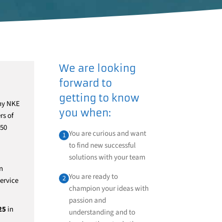
We are looking
forward to
getting to know
any NKE
you when:
rs of
 50
You are curious and want
1
to find new successful
solutions with your team
n
You are ready to
2
ervice
champion your ideas with
passion and
25
in
understanding and to