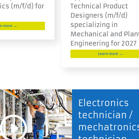
cs (m/f/d) for
Technical Product
Designers (m/f/d)
specializing in
rn more →
Mechanical and Plan
Engineering for 2027
Learn more →
Electronics
technician /
mechatronic