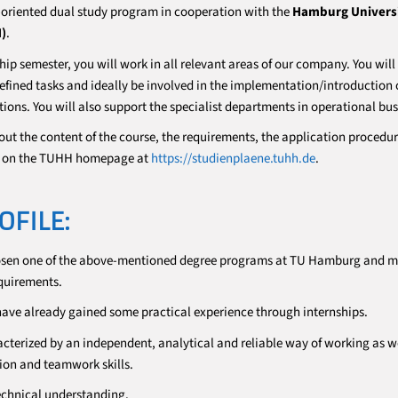
-oriented dual study program in cooperation with the
Hamburg Universi
)
.
hip semester, you will work in all relevant areas of our company. You wil
fined tasks and ideally be involved in the implementation/introduction 
ions. You will also support the specialist departments in operational bus
out the content of the course, the requirements, the application procedu
on on the TUHH homepage at
https://studienplaene.tuhh.de
.
OFILE:
osen one of the above-mentioned degree programs at TU Hamburg and m
quirements.
 have already gained some practical experience through internships.
acterized by an independent, analytical and reliable way of working as we
on and teamwork skills.
echnical understanding.