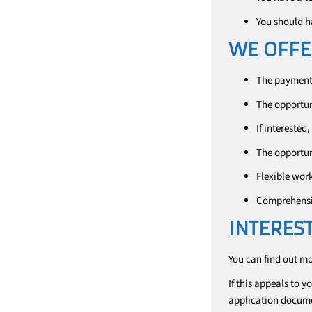
You should h
WE OFFE
The payment 
The opportun
If interested
The opportuni
Flexible wor
Comprehensiv
INTERES
You can find out m
If this appeals to y
application docum