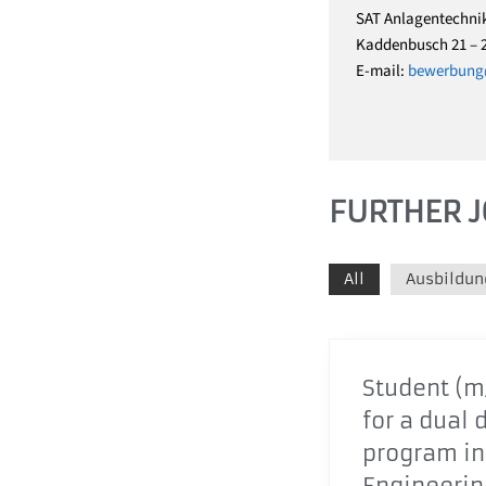
SAT Anlagentechni
Kaddenbusch 21 – 
E-mail:
bewerbung@
FURTHER J
All
Ausbildun
Student (m/
for a dual 
program in
Engineering