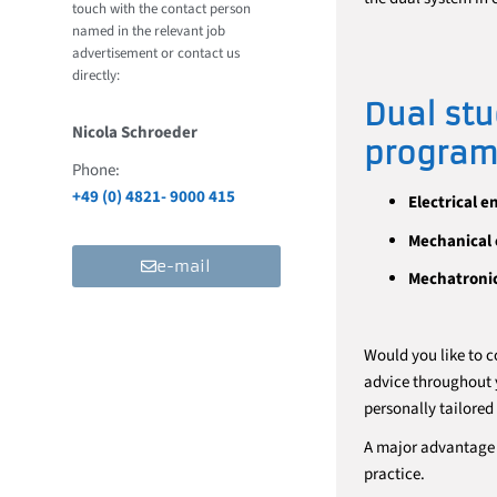
touch with the contact person
named in the relevant job
advertisement or contact us
directly:
Dual stu
Nicola Schroeder
program 
Phone:
+49 (0) 4821- 9000 415
Electrical e
Mechanical 
e-mail
Mechatroni
Would you like to c
advice throughout y
personally tailored
A major advantage 
practice.