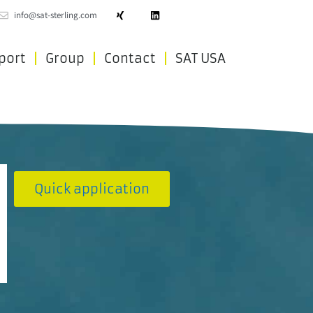
info@sat-sterling.com
port
Group
Contact
SAT USA
Quick application