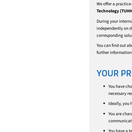
We offer a practice
Technology (TUHH
During your interns
independently on de
corresponding solut
You can find out ab
further informati
YOUR PR
You have ch
necessary re
Ideally, you
You are char
communicati
You have a t