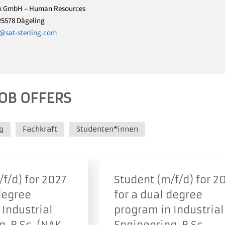
k GmbH – Human Resources
25578 Dägeling
sat-sterling.com
OB OFFERS
g
Fachkraft
Studenten*innen
f/d) for 2027
Student (m/f/d) for 2
degree
for a dual degree
 Industrial
program in Industrial
, B.Sc. (NAK
Engineering, B.Sc.