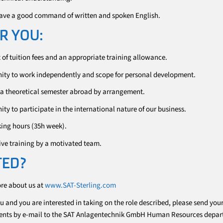
ave a good command of written and spoken English.
R YOU:
of tuition fees and an appropriate training allowance.
ity to work independently and scope for personal development.
, a theoretical semester abroad by arrangement.
ty to participate in the international nature of our business.
king hours (35h week).
e training by a motivated team.
TED?
ore about us at
www.SAT-Sterling.com
ou and you are interested in taking on the role described, please send you
ents by e-mail to the SAT Anlagentechnik GmbH Human Resources depar