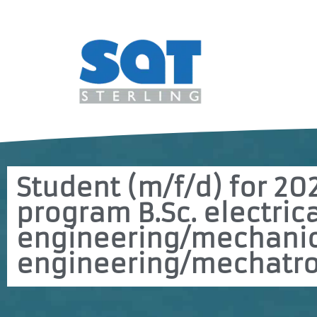
Student (m/f/d) for 20
program B.Sc. electric
engineering/mechani
engineering/mechatro