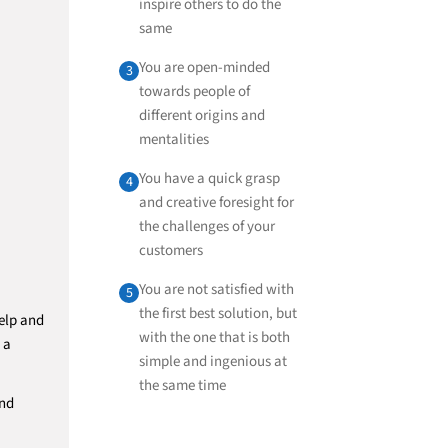
inspire others to do the
same
You are open-minded
3
towards people of
different origins and
mentalities
You have a quick grasp
4
and creative foresight for
the challenges of your
customers
You are not satisfied with
5
the first best solution, but
elp and
with the one that is both
 a
simple and ingenious at
the same time
and