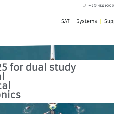
+49 (0) 4821 9000 0
SAT
Systems
Sup
25 for dual study
al
cal
nics