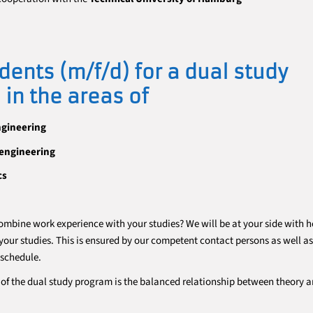
dents (m/f/d) for a dual study
in the areas of
ngineering
engineering
cs
ombine work experience with your studies? We will be at your side with h
our studies. This is ensured by our competent contact persons as well as
 schedule.
of the dual study program is the balanced relationship between theory 