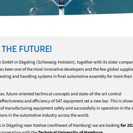
 THE FUTURE!
 GmbH in Dägeling (Schleswig-Holstein), together with its sister comp
 has been one of the most innovative developers and the few global supplie
testing and handling systems in final automotive assembly for more than
ar, future-oriented technical concepts and state-of-the-art control
fectiveness and efficiency of SAT equipment set a new bar. This is show
f manufacturing equipment safely and successfully in operation in the s
ions in the automotive industry across the world.
s in Dägeling near Itzehoe (northwest of Hamburg) we are looking
for 20
 cooperation with the
Technical University of Hamburg