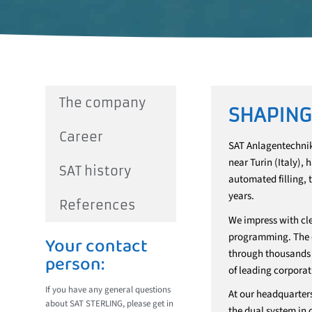
The company
SHAPING
Career
SAT Anlagentechnik
near Turin (Italy),
SAT history
automated filling, 
years.
References
We impress with cle
programming. The ef
Your contact
through thousands o
person:
of leading corporat
If you have any general questions
At our headquarter
about SAT STERLING, please get in
the dual system in