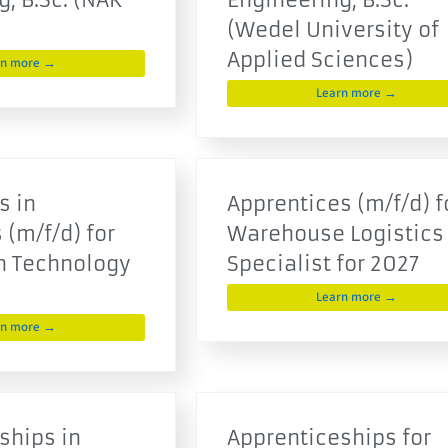
(Wedel University of
Applied Sciences)
rn more →
Learn more →
s in
Apprentices (m/f/d) f
 (m/f/d) for
Warehouse Logistics
n Technology
Specialist for 2027
Learn more →
rn more →
ships in
Apprenticeships for