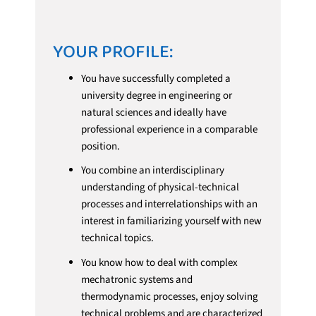
YOUR PROFILE:
You have successfully completed a
university degree in engineering or
natural sciences and ideally have
professional experience in a comparable
position.
You combine an interdisciplinary
understanding of physical-technical
processes and interrelationships with an
interest in familiarizing yourself with new
technical topics.
You know how to deal with complex
mechatronic systems and
thermodynamic processes, enjoy solving
technical problems and are characterized