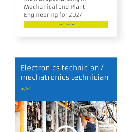
Mechanical and Plant
Engineering for 2027
Learn more →
r
Electronics technician /
mechatronics technician
m
m/f/d