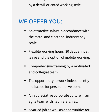
by a detail-oriented working style.
WE OFFER YOU:
An attractive salary in accordance with
the metal and electrical industry pay
scale.
Flexible working hours, 30 days annual
leave and the option of mobile working.
Comprehensive training by a motivated
and collegial team.
The opportunity to work independently
and scope for personal development.
An appreciative corporate culture in an
agile team with flat hierarchies.
A varied job as well as opportunities for