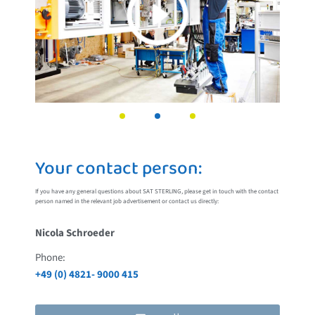
Your contact person:
If you have any general questions about SAT STERLING, please get in touch with the contact
person named in the relevant job advertisement or contact us directly:
Nicola Schroeder
Phone:
+49 (0) 4821- 9000 415