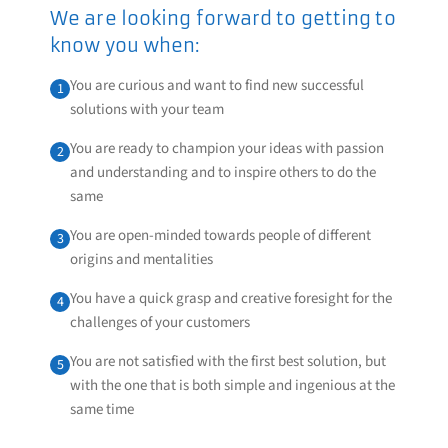
We are looking forward to getting to
know you when:
You are curious and want to find new successful
1
solutions with your team
You are ready to champion your ideas with passion
2
and understanding and to inspire others to do the
same
You are open-minded towards people of different
3
origins and mentalities
You have a quick grasp and creative foresight for the
4
challenges of your customers
You are not satisfied with the first best solution, but
5
with the one that is both simple and ingenious at the
same time