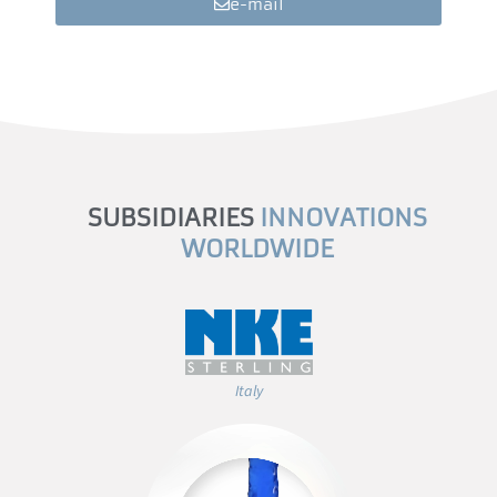
e-mail
SUBSIDIARIES
INNOVATIONS
WORLDWIDE
Italy