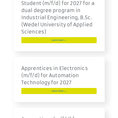
Student (m/f/d) for 2027 for a
dual degree program in
Industrial Engineering, B.Sc.
(Wedel University of Applied
Sciences)
Learn more →
Apprentices in Electronics
(m/f/d) for Automation
Technology for 2027
Learn more →