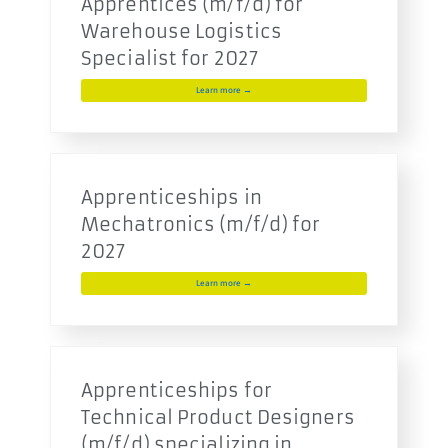
Apprentices (m/f/d) for
Warehouse Logistics
Specialist for 2027
Learn more →
Apprenticeships in
Mechatronics (m/f/d) for
2027
Learn more →
Apprenticeships for
Technical Product Designers
(m/f/d) specializing in