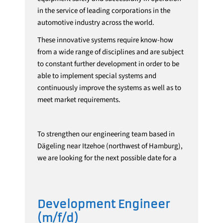
in the service of leading corporations in the
automotive industry across the world.
These innovative systems require know-how
from a wide range of disciplines and are subject
to constant further development in order to be
able to implement special systems and
continuously improve the systems as well as to
meet market requirements.
To strengthen our engineering team based in
Dägeling near Itzehoe (northwest of Hamburg),
we are looking for the next possible date for a
Development Engineer
(m/f/d)