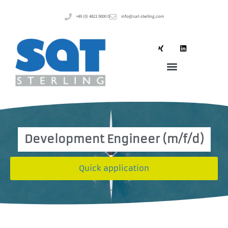
+49 (0) 4821 9000 0
info@sat-sterling.com
Development Engineer (m/f/d)
Quick application