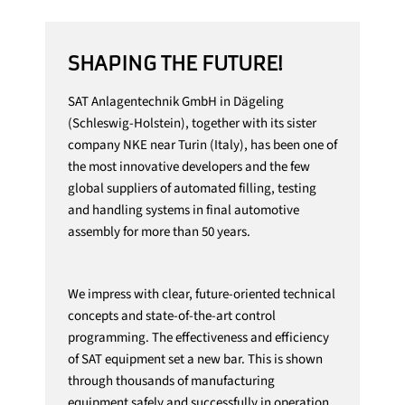
SHAPING THE FUTURE!
SAT Anlagentechnik GmbH in Dägeling
(Schleswig-Holstein), together with its sister
company NKE near Turin (Italy), has been one of
the most innovative developers and the few
global suppliers of automated filling, testing
and handling systems in final automotive
assembly for more than 50 years.
We impress with clear, future-oriented technical
concepts and state-of-the-art control
programming. The effectiveness and efficiency
of SAT equipment set a new bar. This is shown
through thousands of manufacturing
equipment safely and successfully in operation