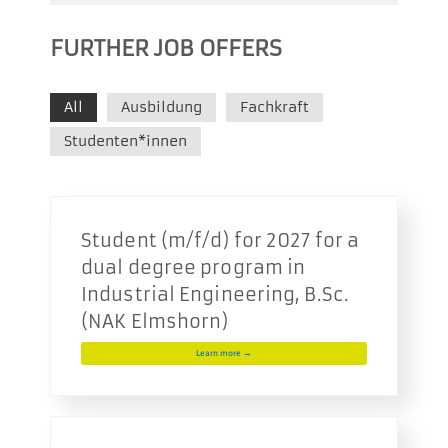
FURTHER JOB OFFERS
All
Ausbildung
Fachkraft
Studenten*innen
Student (m/f/d) for 2027 for a
dual degree program in
Industrial Engineering, B.Sc.
(NAK Elmshorn)
Learn more →