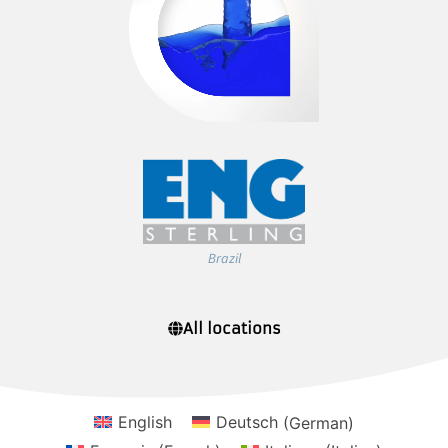
Brazil
All locations
English
Deutsch
(
German
)