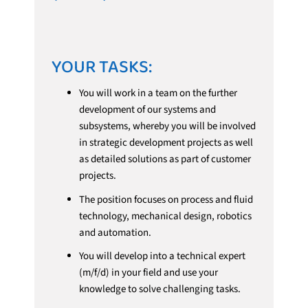
YOUR TASKS:
You will work in a team on the further
development of our systems and
subsystems, whereby you will be involved
in strategic development projects as well
as detailed solutions as part of customer
projects.
The position focuses on process and fluid
technology, mechanical design, robotics
and automation.
You will develop into a technical expert
(m/f/d) in your field and use your
knowledge to solve challenging tasks.