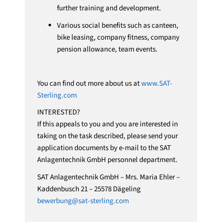
further training and development.
Various social benefits such as canteen,
bike leasing, company fitness, company
pension allowance, team events.
You can find out more about us at
www.SAT-
Sterling.com
INTERESTED?
If this appeals to you and you are interested in
taking on the task described, please send your
application documents by e-mail to the SAT
Anlagentechnik GmbH personnel department.
SAT Anlagentechnik GmbH – Mrs. Maria Ehler –
Kaddenbusch 21 – 25578 Dägeling
bewerbung@sat-sterling.com