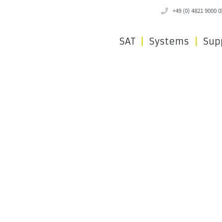
+49 (0) 4821 9000 0
SAT
Systems
Sup