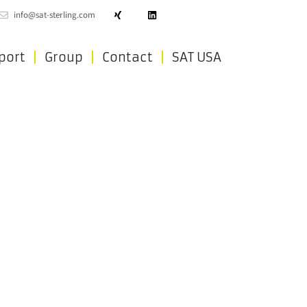
info@sat-sterling.com
port
Group
Contact
SAT USA