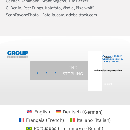
Carsten Dammann, Krafft Angerer, Tim Becker;
C. Berlin, Peer Frings, Kalafoto, Visdia, Pixelwolf2,
SeanPavonePhoto – Fotolia.com, adobe stock.com
Copyright 2026 ©
Privacy
All rights reserved.
SAT STERLING
SAT
MCS
NKE
ENG
Whistleblower protection
STERLING
STERLING
STERLING
STERLING
Imprint
English
Deutsch
(
German
)
Français
(
French
)
Italiano
(
Italian
)
Português
(
Portuguese (Brazil)
)