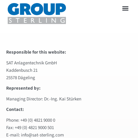
Responsible for this website:
SAT Anlagentechnik GmbH
Kaddenbusch 21
25578 Dägeling
Represented by:
Managing Director: Dr.-Ing. Kai Stürken
Contact:
Phone: +49 (0) 4821 9000 0
Fax: +49 (0) 4821 9000 501
E-mail: info@sat-sterling.com