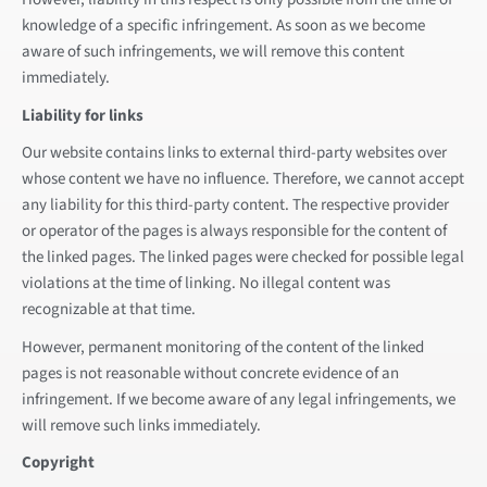
knowledge of a specific infringement. As soon as we become
aware of such infringements, we will remove this content
immediately.
Liability for links
Our website contains links to external third-party websites over
whose content we have no influence. Therefore, we cannot accept
any liability for this third-party content. The respective provider
or operator of the pages is always responsible for the content of
the linked pages. The linked pages were checked for possible legal
violations at the time of linking. No illegal content was
recognizable at that time.
However, permanent monitoring of the content of the linked
pages is not reasonable without concrete evidence of an
infringement. If we become aware of any legal infringements, we
will remove such links immediately.
Copyright