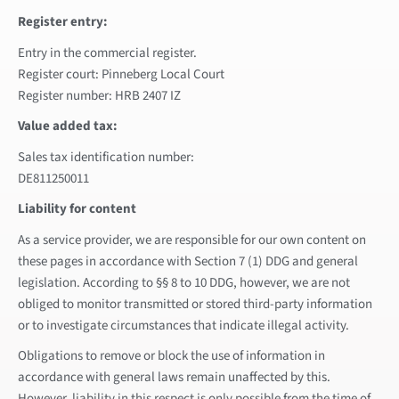
Register entry:
Entry in the commercial register.
Register court: Pinneberg Local Court
Register number: HRB 2407 IZ
Value added tax:
Sales tax identification number:
DE811250011
Liability for content
As a service provider, we are responsible for our own content on
these pages in accordance with Section 7 (1) DDG and general
legislation. According to §§ 8 to 10 DDG, however, we are not
obliged to monitor transmitted or stored third-party information
or to investigate circumstances that indicate illegal activity.
Obligations to remove or block the use of information in
accordance with general laws remain unaffected by this.
However, liability in this respect is only possible from the time of