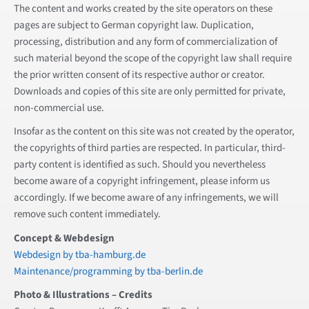
The content and works created by the site operators on these
pages are subject to German copyright law. Duplication,
processing, distribution and any form of commercialization of
such material beyond the scope of the copyright law shall require
the prior written consent of its respective author or creator.
Downloads and copies of this site are only permitted for private,
non-commercial use.
Insofar as the content on this site was not created by the operator,
the copyrights of third parties are respected. In particular, third-
party content is identified as such. Should you nevertheless
become aware of a copyright infringement, please inform us
accordingly. If we become aware of any infringements, we will
remove such content immediately.
Concept & Webdesign
Webdesign by tba-hamburg.de
Maintenance/programming by tba-berlin.de
Photo & Illustrations – Credits