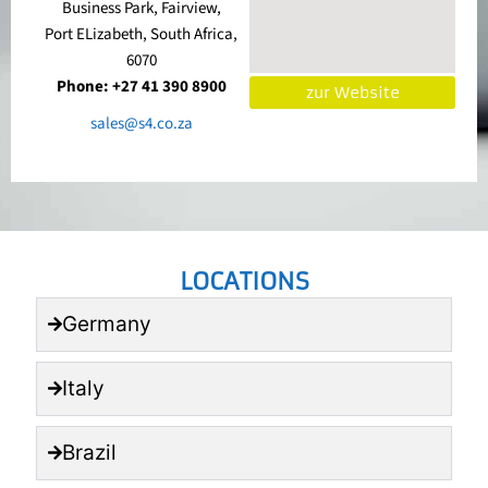
Business Park, Fairview,
Port ELizabeth, South Africa,
6070
Phone: +27 41 390 8900
zur Website
sales@s4.co.za
LOCATIONS
Germany
Italy
Brazil