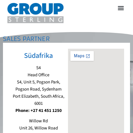
SALES PARTNER
Südafrika
S4
Head Office
S4, Unit 5, Pogson Park,
Pogson Road, Sydenham
Port Elizabeth, South Africa,
6001
Phone: +27 41 451 1250
Willow Rd
Unit 26, Willow Road