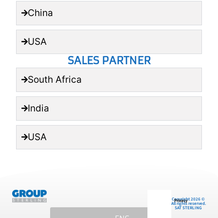
China
USA
SALES PARTNER
South Africa
India
USA
Copyright 2026 ©
Privacy
All rights reserved.
SAT STERLING