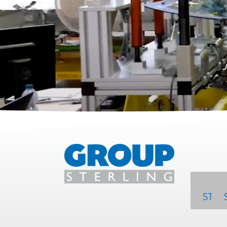
SA
STER