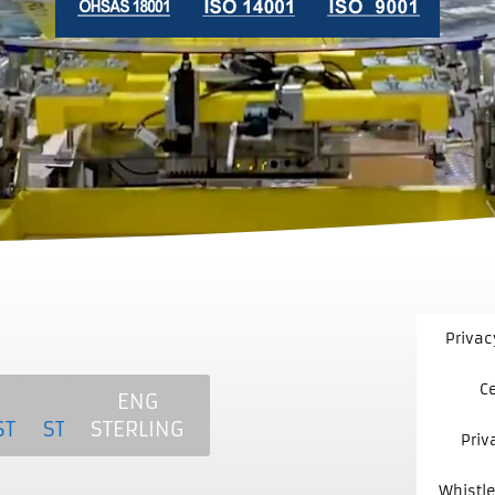
Privac
Ce
T
MCS
NKE
ENG
LING
STERLING
STERLING
STERLING
Priv
Whistle