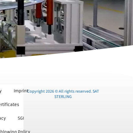
y
Imprint
Copyright 2026 © All rights reserved. SAT
STERLING
rtificates
acy
SGI
blowing Policy