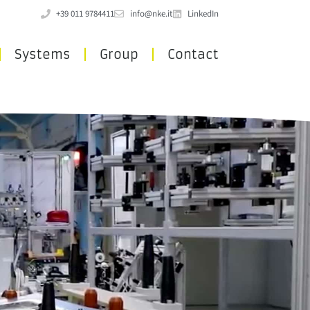
+39 011 9784411
info@nke.it
LinkedIn
Systems
Group
Contact