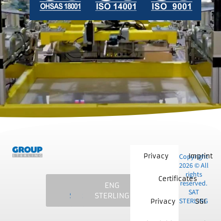
Privacy
Copyright
Imprint
2026 © All
rights
Certificates
reserved.
SAT
MCS
NKE
ENG
SAT
STERLING
STERLING
STERLING
STERLING
STERLING
Privacy
SGI