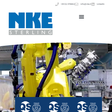
+39 011 9784411
info@nke.it
LinkedIn