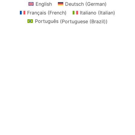
English
Deutsch
(
German
)
Français
(
French
)
Italiano
(
Italian
)
Português
(
Portuguese (Brazil)
)