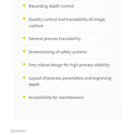
Recording depth control
Quality control and traceability of image
capture
General process traceability
Dimensioning of safety systems
Very robust design for high process stability
Layout of process parameters and engraving
depth
Accessibility for maintenance
Systems