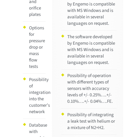
and
by Engemo is compatible
orifice
with MS Windows and is
plates
available in several
languages on request.
Options
for
The software developed
pressure
by Engemo is compatible
drop or
with MS Windows and is
mass
available in several
flow
languages on request.
tests
Possibility of operation
Possibility
with different types of
of
sensors with accuracy
integration
levels of +/- 0.25%….+/-
into the
0.10%….+/- 0.04%….FE.
customer’s
network
Possibility of integrating
a leak test with helium or
Database
a mixture of N2+H2.
with