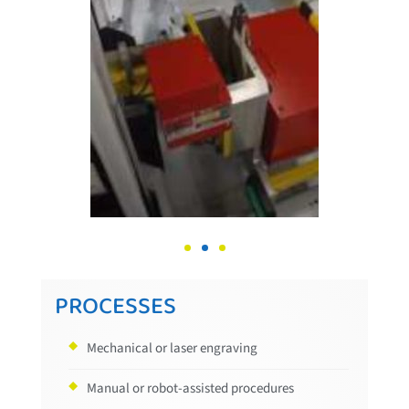
PROCESSES
Mechanical or laser engraving
Manual or robot-assisted procedures