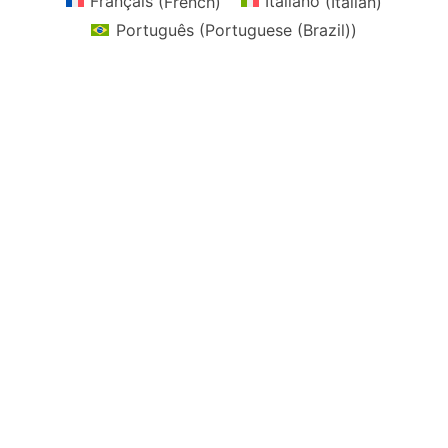
Français
(
French
)
Italiano
(
Italian
)
Português
(
Portuguese (Brazil)
)