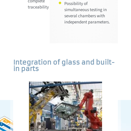
complete
Possibility of
traceability
simultaneous testing in
several chambers with
independent parameters.
Integration of glass and built-
in parts