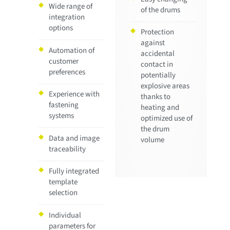
Wide range of
of the drums
integration
options
Protection
against
Automation of
accidental
customer
contact in
preferences
potentially
explosive areas
Experience with
thanks to
fastening
heating and
systems
optimized use of
the drum
Data and image
volume
traceability
Fully integrated
template
selection
Individual
parameters for