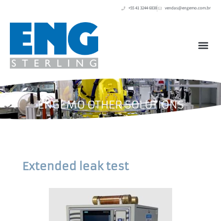
+55 41 3244 6838
vendas@engemo.com.br
ENGEMO OTHER SOLUTIONS
Extended leak test