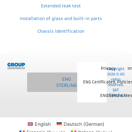
Extended leak test
Installation of glass and built-in parts
Chassis identification
Privacy
Copyright
Im
2026 © All
SAT
MCS
NKE
ENG
rights
ENG Certificates, Polici
reserved.
STERLING
STERLING
STERLING
STERLING
SAT
STERLING
ENG Send a Me
English
Deutsch
(
German
)