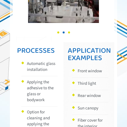
PROCESSES
APPLICATION
EXAMPLES
Automatic glass
installation
Front window
Applying the
Third light
adhesive to the
glass or
Rear window
bodywork
Sun canopy
Option for
cleaning and
Fiber cover for
applying the
the interior