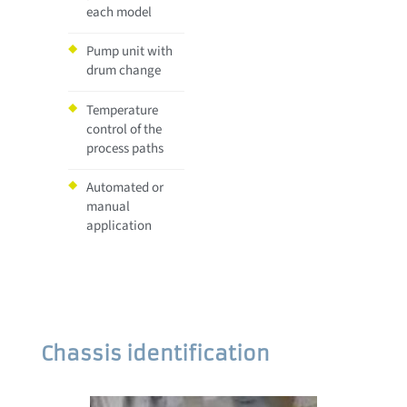
each model
Pump unit with
drum change
Temperature
control of the
process paths
Automated or
manual
application
Chassis identification