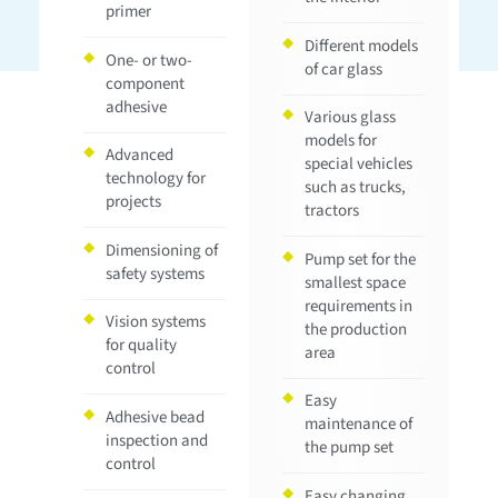
primer
Different models
One- or two-
of car glass
component
adhesive
Various glass
models for
Advanced
special vehicles
technology for
such as trucks,
projects
tractors
Dimensioning of
Pump set for the
safety systems
smallest space
requirements in
Vision systems
the production
for quality
area
control
Easy
Adhesive bead
maintenance of
inspection and
the pump set
control
Easy changing