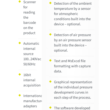
Scanner
Detection of the ambient
for
temperature by a sensor
reading
for atmospheric
the
conditions built into the
barcode
device – optional.
on the
product
Detection of air pressure
by an air pressure sensor
Automatic
built into the device –
internal
optional.
source
100..240Vac
Text and MsExcel file
50/60Hz
formatting with capture
data.
16bit
internal
Graphical representation
acquisition
of the individual pressure
development curves in
Internationally
each step of the process.
manufactured
adapters
The software developed