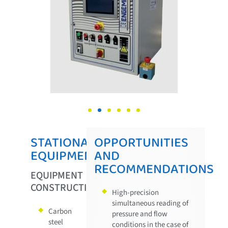
STATIONARY
OPPORTUNITIES
EQUIPMENT
AND
RECOMMENDATIONS
EQUIPMENT
CONSTRUCTION
High-precision
simultaneous reading of
Carbon
pressure and flow
steel
conditions in the case of