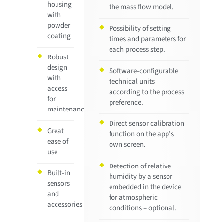
housing
the mass flow model.
with
powder
Possibility of setting
coating
times and parameters for
each process step.
Robust
design
Software-configurable
with
technical units
access
according to the process
for
preference.
maintenance
Direct sensor calibration
Great
function on the app’s
ease of
own screen.
use
Detection of relative
Built-in
humidity by a sensor
sensors
embedded in the device
and
for atmospheric
accessories
conditions – optional.