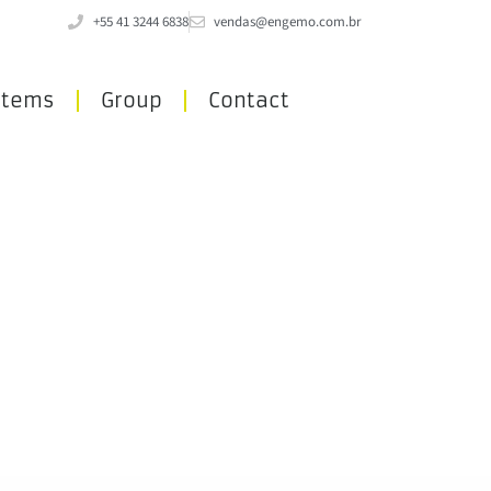
+55 41 3244 6838
vendas@engemo.com.br
stems
Group
Contact