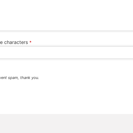
he characters
*
vent spam, thank you.