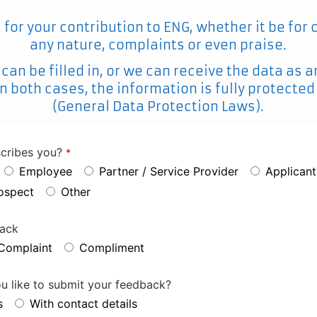
for your contribution to ENG, whether it be for
any nature, complaints or even praise.
 can be filled in, or we can receive the data a
n both cases, the information is fully protecte
(General Data Protection Laws).
cribes you?
*
Employee
Partner / Service Provider
Applicant
rospect
Other
back
Complaint
Compliment
 like to submit your feedback?
s
With contact details