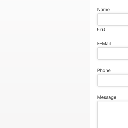
Name
First
E-Mail
Phone
Message