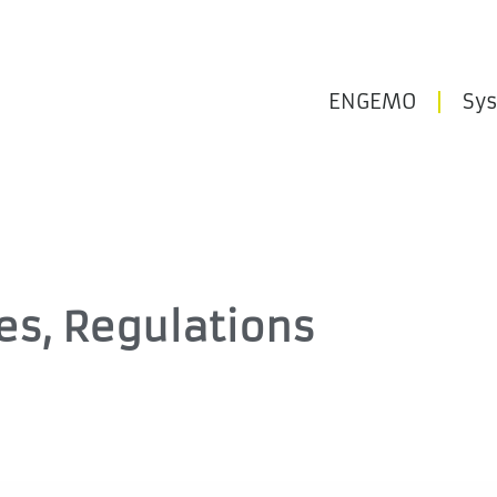
ENGEMO
Sy
ies, Regulations