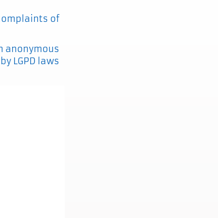
 complaints of
s an anonymous
d by LGPD laws