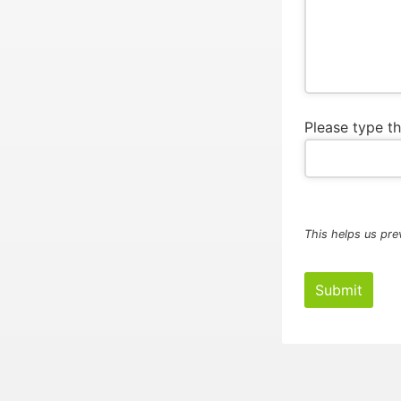
Please type t
This helps us pre
Submit