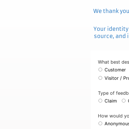
We thank you 
Your identity
source, and i
What best des
Customer
Visitor / P
Contact
Type of feed
Email
*
Claim
How would you
Anonymou