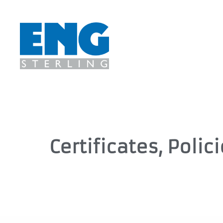
Certificates, Polic