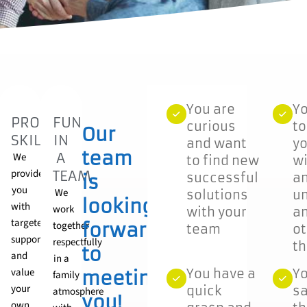
You are
Yo
OARDING
PROMOTE
FUN
curious
t
Our
SKILLS
IN
me
and want
yo
team
A
We
to find new
wi
provide
TEAM
successful
a
is
NG!
you
We
solutions
u
looking
with
work
with your
an
targeted
together
forward
team
ot
d
support
respectfully
t
to
and
in a
ucing
value
You have a
Yo
meeting
family
your
quick
sa
atmosphere
you!
own