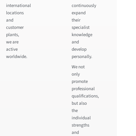
international
continuously
locations
expand
and
their
customer
specialist
plants,
knowledge
we are
and
active
develop
worldwide.
personally.
We not
only
promote
professional
qualifications,
but also
the
individual
strengths
and