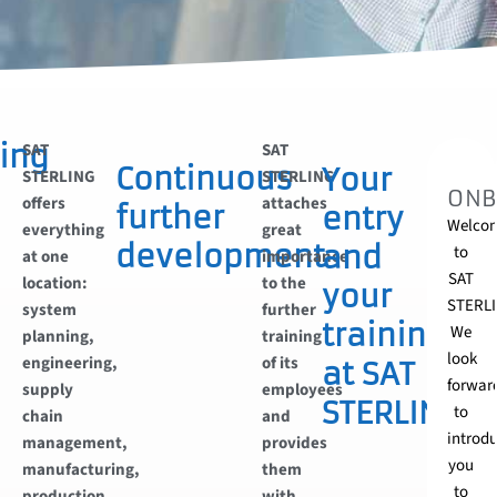
ing
SAT
SAT
Continuous
Your
STERLING
STERLING
ONB
offers
attaches
further
entry
Welco
everything
great
development
and
to
at one
importance
SAT
location:
to the
your
STERLI
system
further
training
We
planning,
training
look
engineering,
of its
at SAT
forwar
supply
employees
STERLING
to
chain
and
introd
management,
provides
you
manufacturing,
them
to
production
with