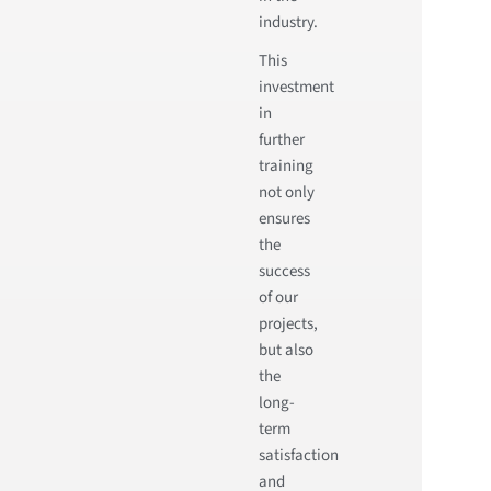
industry.
This
investment
in
further
training
not only
ensures
the
success
of our
projects,
but also
the
long-
term
satisfaction
and