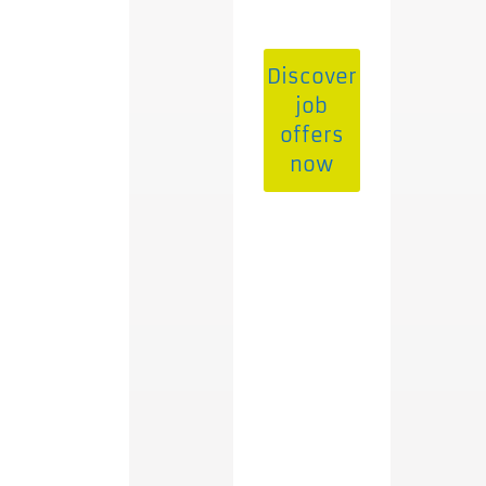
Discover
job
offers
now