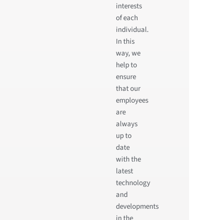
interests
of each
individual.
In this
way, we
help to
ensure
that our
employees
are
always
up to
date
with the
latest
technology
and
developments
in the