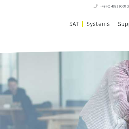
+49 (0) 4821 9000 0
SAT
Systems
Sup