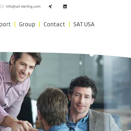
info@sat-sterling.com
port
Group
Contact
SAT USA