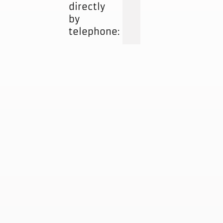
directly
by
telephone: