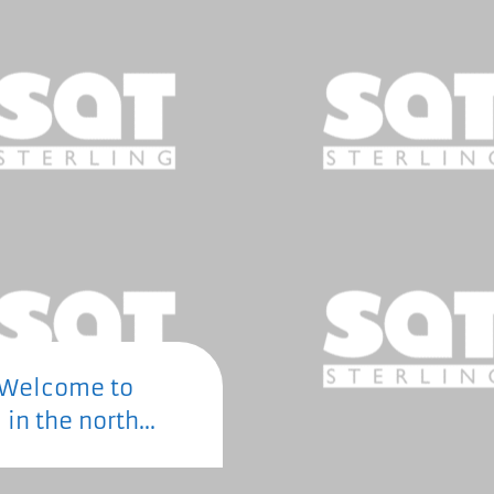
Welcome to
 in the north...