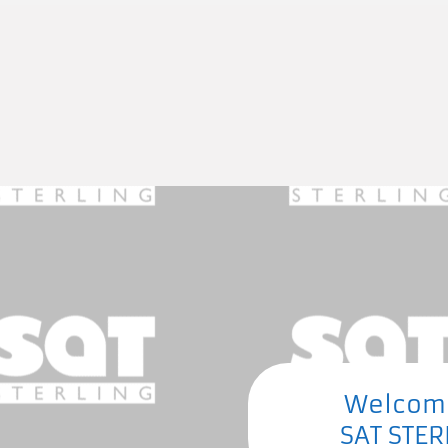
Welcom
SAT STER