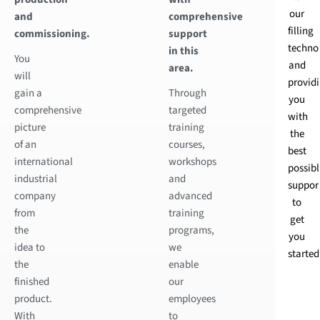
our
and
comprehensive
filling
commissioning.
support
techno
in this
You
and
area.
will
provid
gain a
Through
you
comprehensive
targeted
with
picture
training
the
of an
courses,
best
international
workshops
possibl
industrial
and
suppor
company
advanced
to
from
training
get
the
programs,
you
idea to
we
started
the
enable
finished
our
product.
employees
With
to