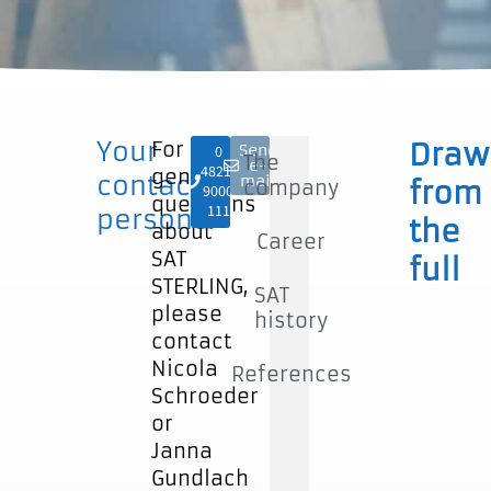
Your
For
Draw
Send
0
The
e-
4821-
general
contact
mail
company
from
9000
questions
111
persons:
the
about
Career
SAT
full
STERLING,
SAT
please
history
contact
Nicola
References
Schroeder
or
Janna
Gundlach