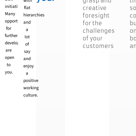
grasp and
th
with
initiative.
flat
creative
so
Many
hierarchies
foresight
co
logy
opportunities
and
for the
bu
for
a
challenges
on
ing
further
lot
of your
bo
development
of
customers
an
are
say
open
and
to
enjoy
e
you.
a
t
positive
working
culture.
.