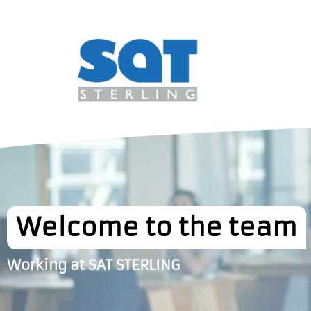
Welcome to the team
Working at SAT STERLING