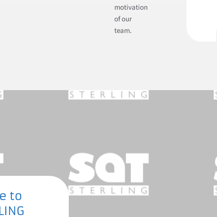
motivation
of our
team.
e to
LING