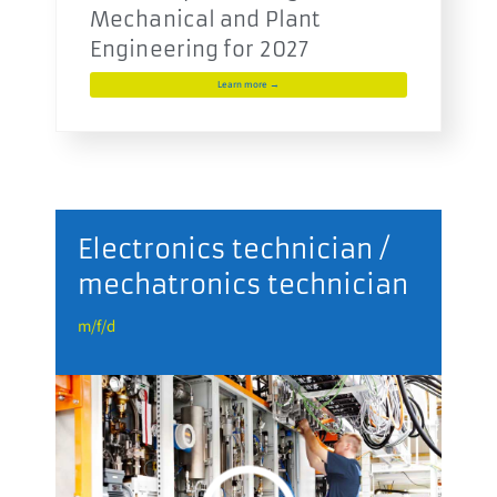
Mechanical and Plant
Engineering for 2027
Learn more →
r
Electronics technician /
mechatronics technician
m
m/f/d