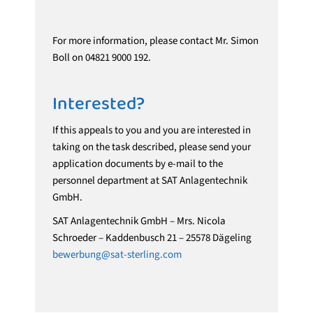
For more information, please contact Mr. Simon
Boll on 04821 9000 192.
Interested?
If this appeals to you and you are interested in
taking on the task described, please send your
application documents by e-mail to the
personnel department at SAT Anlagentechnik
GmbH.
SAT Anlagentechnik GmbH – Mrs. Nicola
Schroeder – Kaddenbusch 21 – 25578 Dägeling
bewerbung@sat-sterling.com