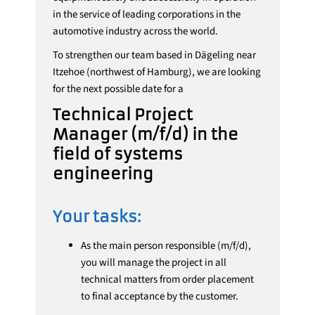
in the service of leading corporations in the
automotive industry across the world.
To strengthen our team based in Dägeling near
Itzehoe (northwest of Hamburg), we are looking
for the next possible date for a
Technical Project
Manager (m/f/d) in the
field of systems
engineering
Your tasks:
As the main person responsible (m/f/d),
you will manage the project in all
technical matters from order placement
to final acceptance by the customer.