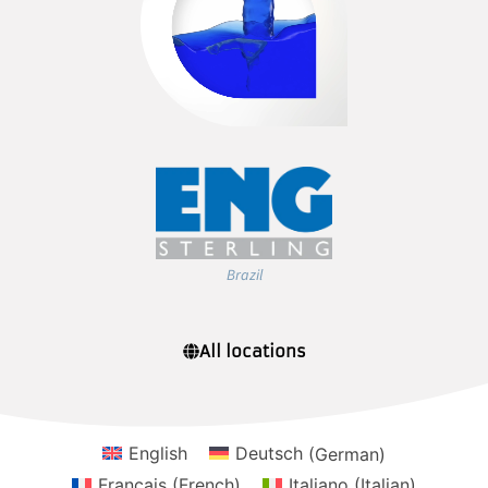
Brazil
All locations
English
Deutsch
(
German
)
Français
(
French
)
Italiano
(
Italian
)