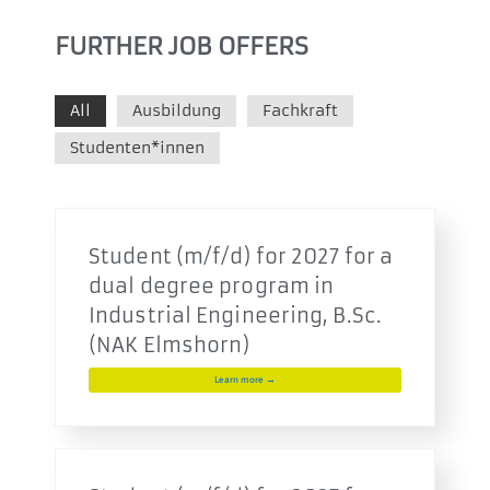
FURTHER JOB OFFERS
All
Ausbildung
Fachkraft
Studenten*innen
Student (m/f/d) for 2027 for a
dual degree program in
Industrial Engineering, B.Sc.
(NAK Elmshorn)
Learn more →