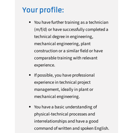
Your profile:
You have further training as a technician
(m/f/d) or have successfully completed a
technical degree in engineering,
mechanical engineering, plant
construction or a similar field or have
comparable training with relevant
experience.
If possible, you have professional
experience in technical project
management, ideally in plant or
mechanical engineering.
You have a basic understanding of
physical-technical processes and
interrelationships and have a good
command of written and spoken English.