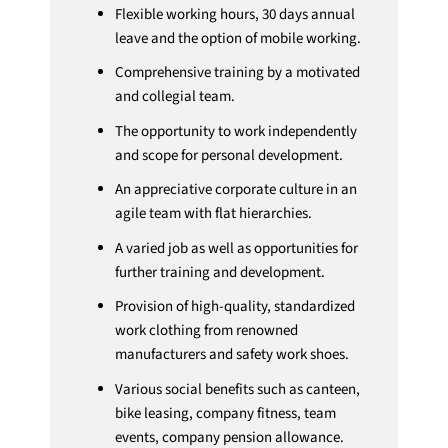
Flexible working hours, 30 days annual
leave and the option of mobile working.
Comprehensive training by a motivated
and collegial team.
The opportunity to work independently
and scope for personal development.
An appreciative corporate culture in an
agile team with flat hierarchies.
A varied job as well as opportunities for
further training and development.
Provision of high-quality, standardized
work clothing from renowned
manufacturers and safety work shoes.
Various social benefits such as canteen,
bike leasing, company fitness, team
events, company pension allowance.