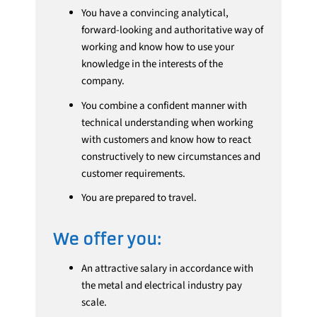
You have a convincing analytical,
forward-looking and authoritative way of
working and know how to use your
knowledge in the interests of the
company.
You combine a confident manner with
technical understanding when working
with customers and know how to react
constructively to new circumstances and
customer requirements.
You are prepared to travel.
We offer you:
An attractive salary in accordance with
the metal and electrical industry pay
scale.