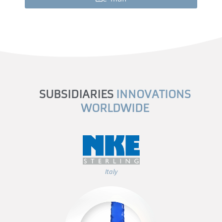
SUBSIDIARIES
INNOVATIONS
WORLDWIDE
Italy