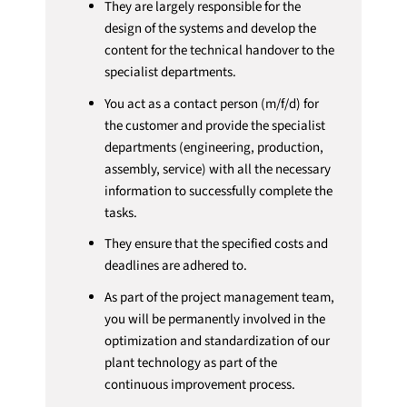
They are largely responsible for the
design of the systems and develop the
content for the technical handover to the
specialist departments.
You act as a contact person (m/f/d) for
the customer and provide the specialist
departments (engineering, production,
assembly, service) with all the necessary
information to successfully complete the
tasks.
They ensure that the specified costs and
deadlines are adhered to.
As part of the project management team,
you will be permanently involved in the
optimization and standardization of our
plant technology as part of the
continuous improvement process.