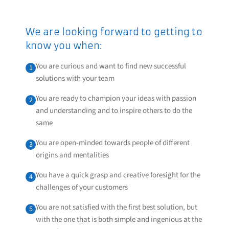
We are looking forward to getting to
know you when:
You are curious and want to find new successful
1
solutions with your team
You are ready to champion your ideas with passion
2
and understanding and to inspire others to do the
same
You are open-minded towards people of different
3
origins and mentalities
You have a quick grasp and creative foresight for the
4
challenges of your customers
You are not satisfied with the first best solution, but
5
with the one that is both simple and ingenious at the