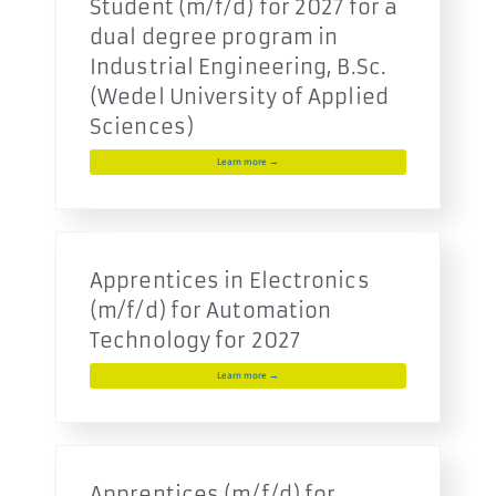
Student (m/f/d) for 2027 for a
dual degree program in
Industrial Engineering, B.Sc.
(Wedel University of Applied
Sciences)
Learn more →
Apprentices in Electronics
(m/f/d) for Automation
Technology for 2027
Learn more →
Apprentices (m/f/d) for