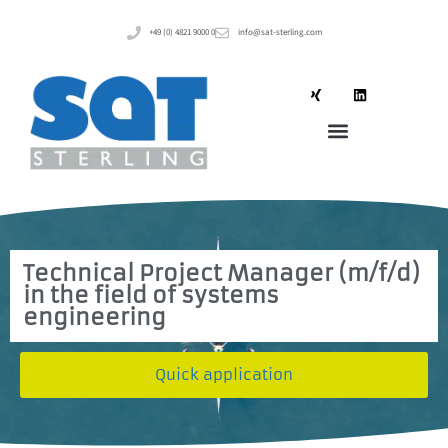
+49 (0) 4821 9000 0
info@sat-sterling.com
Technical Project Manager (m/f/d)
in the field of systems
engineering
Quick application