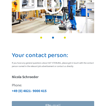
Your contact person:
If you have any general questions about SAT STERLING, please get in touch with the contact
person named in the relevant job advertisement or contact us directly:
Nicola Schroeder
Phone:
+49 (0) 4821- 9000 415
e-mail