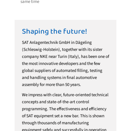
same time
Shaping the future!
SAT Anlagentechnik GmbH in Dägeling
(Schleswig-Holstein), together with its sister
company NKE near Turin (Italy), has been one of
the most innovative developers and the few
global suppliers of automated filling, testing
and handling systems in final automotive
assembly for more than 50 years.
We impress with clear, future-oriented technical
concepts and state-of-the-art control
programming. The effectiveness and efficiency
of SAT equipment set a new bar. This is shown
through thousands of manufacturing
equipment safely and successfully in operation