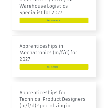
Warehouse Logistics
Specialist for 2027
Learn more →
Apprenticeships in
Mechatronics (m/f/d) for
2027
Learn more →
Apprenticeships for
Technical Product Designers
(m/f/d) specializing in