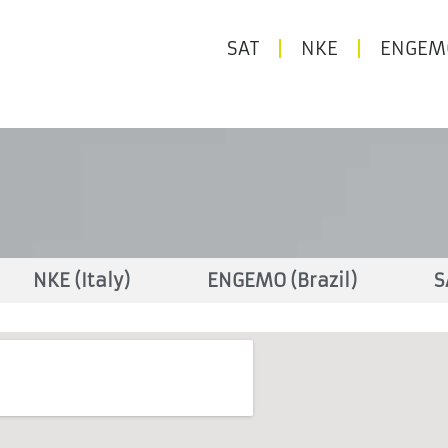
SAT
NKE
ENGEM
NKE (Italy)
ENGEMO (Brazil)
S