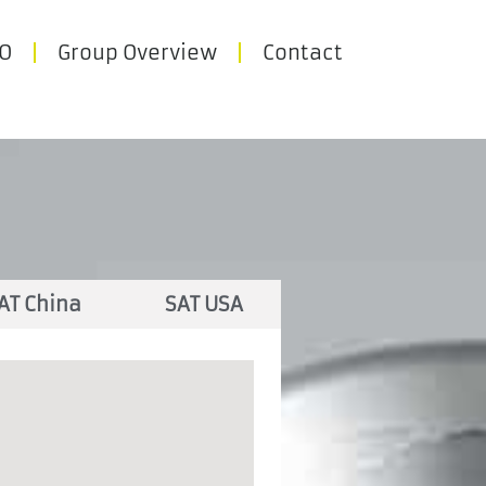
O
Group Overview
Contact
AT China
SAT USA