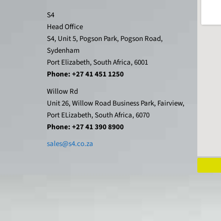
S4
Head Office
S4, Unit 5, Pogson Park, Pogson Road,
Sydenham
Port Elizabeth, South Africa, 6001
Phone: +27 41 451 1250
Willow Rd
Unit 26, Willow Road Business Park, Fairview,
Port ELizabeth, South Africa, 6070
Phone: +27 41 390 8900
sales@s4.co.za