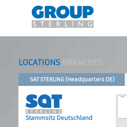
LOCATIONS
BRANCHES
SAT STERLING (Headquarters DE)
Stammsitz Deutschland