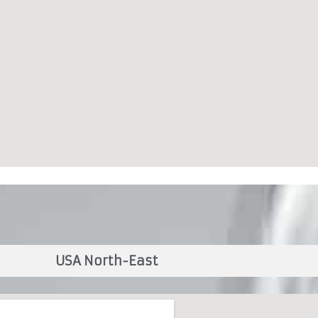
USA North-East