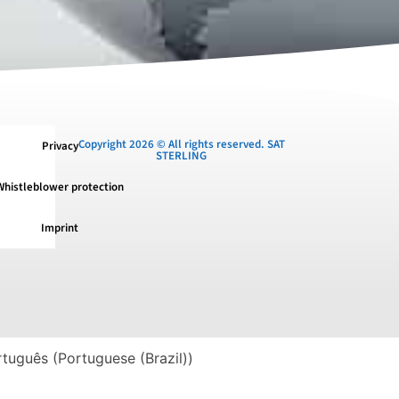
Copyright 2026 © All rights reserved. SAT
Privacy
STERLING
Whistleblower protection
Imprint
rtuguês
(
Portuguese (Brazil)
)