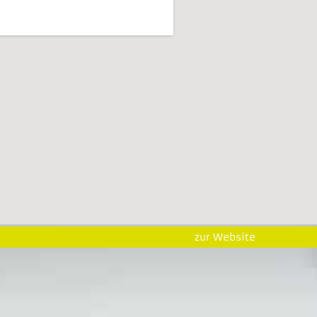
zur Website