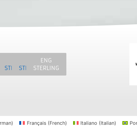
SAT
MCS
NKE
ENG
ERLING
STERLING
STERLING
STERLING
rman
)
Français
(
French
)
Italiano
(
Italian
)
Po