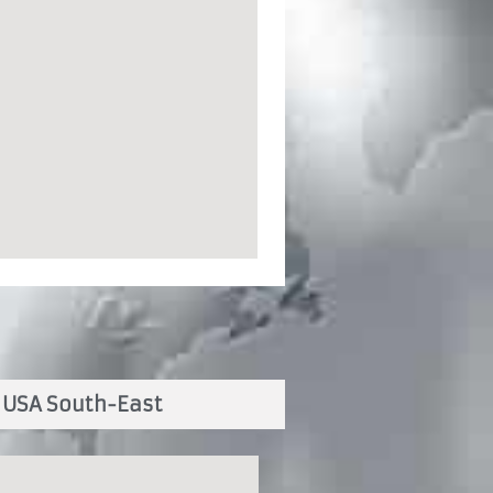
USA South-East