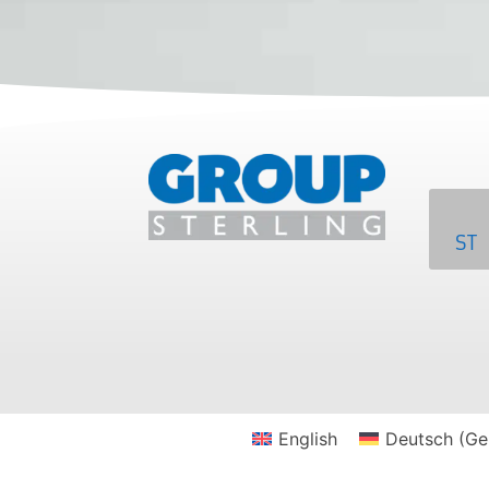
ST
English
Deutsch
(
Ge