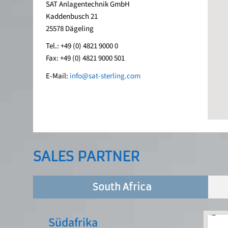
SAT Anlagentechnik GmbH
Kaddenbusch 21
25578 Dägeling
Tel.: +49 (0) 4821 9000 0
Fax: +49 (0) 4821 9000 501
E-Mail:
info@sat-sterling.com
SALES PARTNER
South Africa
Südafrika