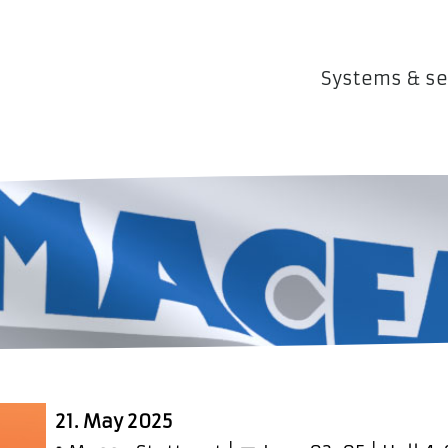
Systems & se
21. May 2025