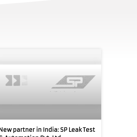
New partner in India: SP Leak Test