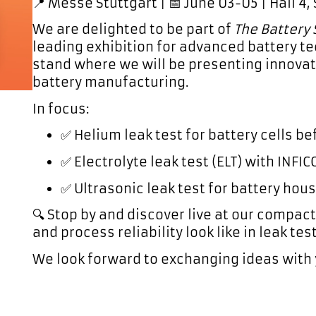
📍 Messe Stuttgart | 📅 June 03-05 | Hall 4,
We are delighted to be part of
The Battery
leading exhibition for advanced battery te
stand where we will be presenting innovati
battery manufacturing.
In focus:
✅
Helium leak test
for battery cells befo
✅
Electrolyte leak test (ELT)
with INFICO
✅
Ultrasonic leak test
for battery hou
🔍 Stop by and discover live at our compac
and process reliability look like in leak tes
We look forward to exchanging ideas with 