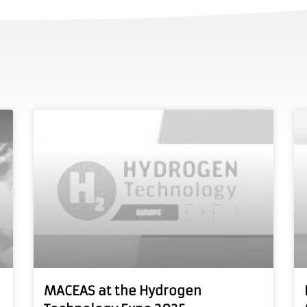
MACEAS at the Hydrogen