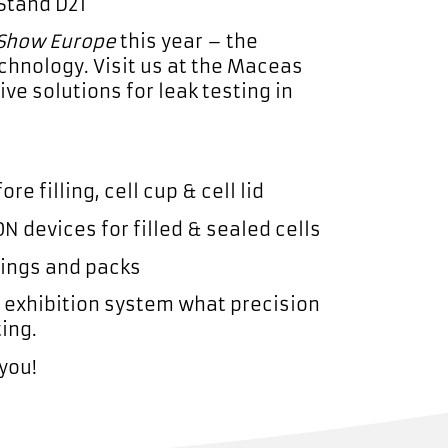
 Stand D21
 Show Europe
this year – the
chnology. Visit us at the Maceas
ve solutions for leak testing in
re filling, cell cup & cell lid
N devices for filled & sealed cells
sings and packs
t exhibition system what precision
ting.
you!