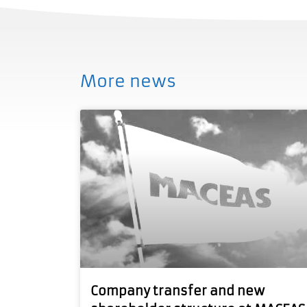
More news
Company transfer and new