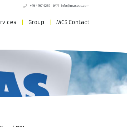
+49 4497 9269 - 0
info@maceas.com
rvices
Group
MCS Contact