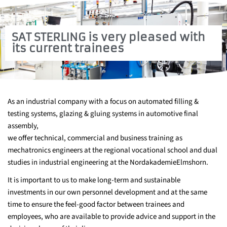
SAT STERLING is very pleased with
its current trainees
As an industrial company with a focus on automated filling &
testing systems, glazing & gluing systems in automotive final
assembly,
we offer technical, commercial and business training as
mechatronics engineers at the regional vocational school and dual
studies in industrial engineering at the NordakademieElmshorn.
It is important to us to make long-term and sustainable
investments in our own personnel development and at the same
time to ensure the feel-good factor between trainees and
employees, who are available to provide advice and support in the