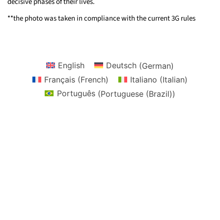
decisive phases of their lives.
**the photo was taken in compliance with the current 3G rules
English
Deutsch
(
German
)
Français
(
French
)
Italiano
(
Italian
)
Português
(
Portuguese (Brazil)
)