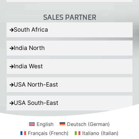
SALES PARTNER
South Africa
India North
India West
USA North-East
USA South-East
English
Deutsch
(
German
)
Français
(
French
)
Italiano
(
Italian
)