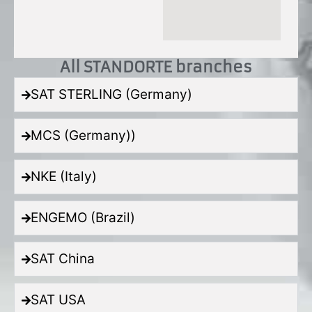
All STANDORTE branches
SAT STERLING (Germany)
MCS (Germany))
NKE (Italy)
ENGEMO (Brazil)
SAT China
SAT USA