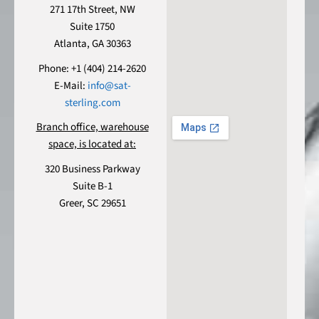
271 17th Street, NW
Suite 1750
Atlanta, GA 30363
Phone: +1 (404) 214-2620
E-Mail:
info@sat-
sterling.com
Branch office, warehouse
space, is located at:
320 Business Parkway
Suite B-1
Greer, SC 29651