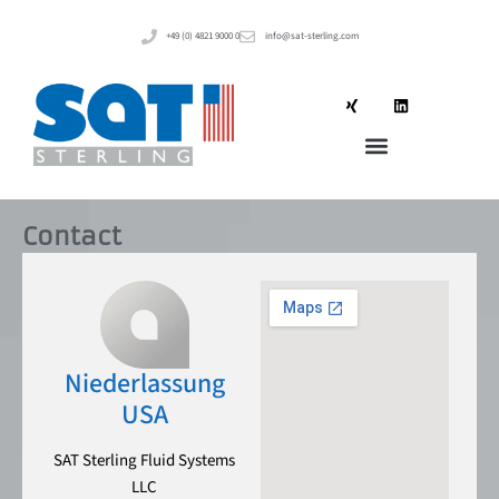
+49 (0) 4821 9000 0
info@sat-sterling.com
Contact
Niederlassung
USA
SAT Sterling Fluid Systems
LLC