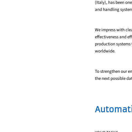
(Italy), has been on
and handling system
We impress with clea
effectiveness and ef
production systems t
worldwide.
To strengthen our e
the next possible dat
Automati