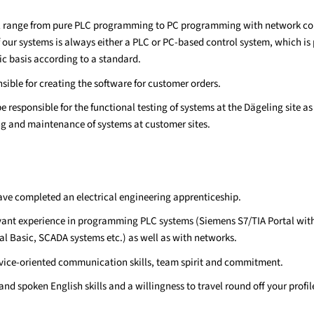
ll range from pure PLC programming to PC programming with network co
our systems is always either a PLC or PC-based control system, which i
ic basis according to a standard.
sible for creating the software for customer orders.
be responsible for the functional testing of systems at the Dägeling site as
 and maintenance of systems at customer sites.
have completed an electrical engineering apprenticeship.
vant experience in programming PLC systems (Siemens S7/TIA Portal wit
ual Basic, SCADA systems etc.) as well as with networks.
vice-oriented communication skills, team spirit and commitment.
nd spoken English skills and a willingness to travel round off your profil