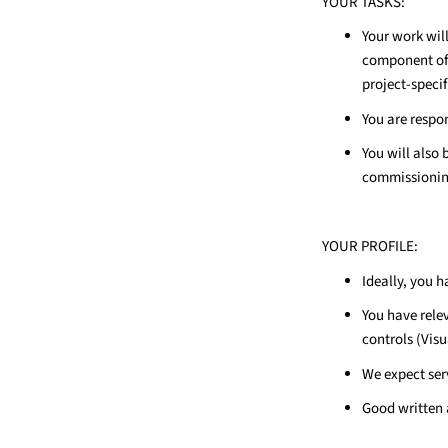
YOUR TASKS:
Your work wi
component of 
project-specif
You are respon
You will also 
commissioning
YOUR PROFILE:
Ideally, you 
You have rele
controls (Vis
We expect ser
Good written a