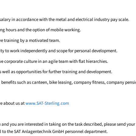
salary in accordance with the metal and electrical industry pay scale.
ing hours and the option of mobile working.
 training by a motivated team.
ty to work independently and scope for personal development.
e corporate culture in an agile team with flat hierarchies.
s well as opportunities for further training and development.
l benefits such as canteen, bike leasing, company fitness, company pens
re about us at
www.SAT-Sterling.com
ou and you are interested in taking on the task described, please send your
l to the SAT Anlagentechnik GmbH personnel department.