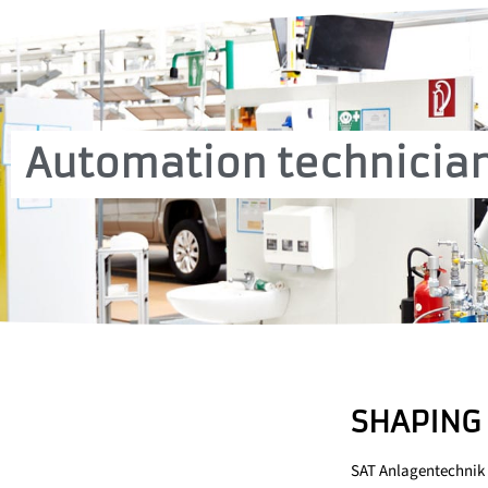
Automation technician
SHAPING 
SAT Anlagentechnik 