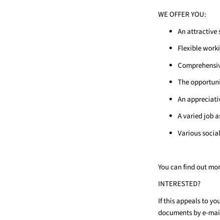
WE OFFER YOU:
An attractive 
Flexible work
Comprehensive
The opportuni
An appreciativ
A varied job a
Various socia
You can find out mo
INTERESTED?
If this appeals to y
documents by e-mai