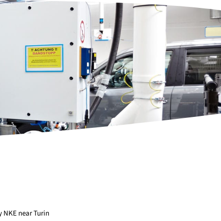
y NKE near Turin