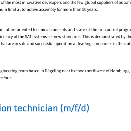
e of the most innovative developers and the few global suppliers of automa
s in final automotive assembly for more than 50 years.
r, future-oriented technical concepts and state-of-the-art control prog
ficiency of the SAT systems set new standards. This is demonstrated by t
hat are in safe and successful operation at leading companies in the au
ngineering team based in Dägeling near Itzehoe (northwest of Hamburg), 
e for a
on technician (m/f/d)