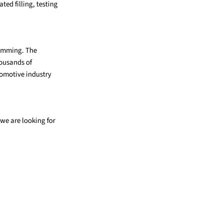
ted filling, testing
ramming. The
housands of
tomotive industry
we are looking for