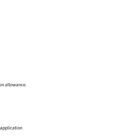
ion allowance.
 application