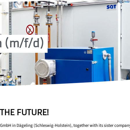
 (m/f/d)
THE FUTURE!
GmbH in Dägeling (Schleswig-Holstein), together with its sister compan