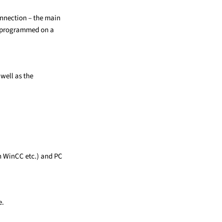
nnection – the main
s programmed on a
 well as the
h WinCC etc.) and PC
e.